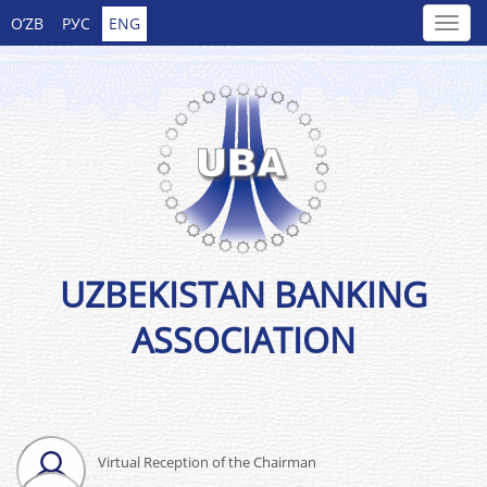
O’ZB
РУС
ENG
UZBEKISTAN BANKING
ASSOCIATION
Virtual Reception of the Chairman