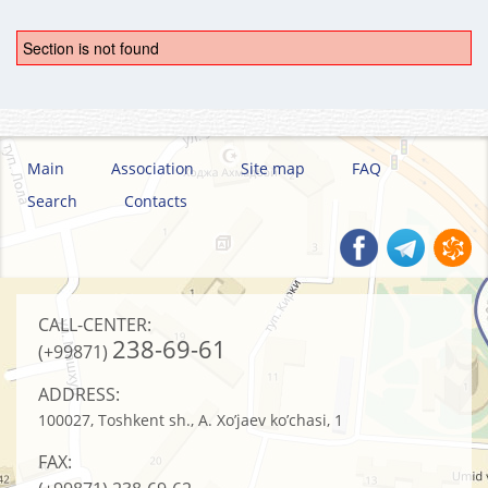
Section is not found
Main
Association
Site map
FAQ
Search
Contacts
CALL-CENTER:
238-69-61
(+99871)
ADDRESS:
100027, Toshkent sh., A. Xo’jaev ko’chasi, 1
FAX: