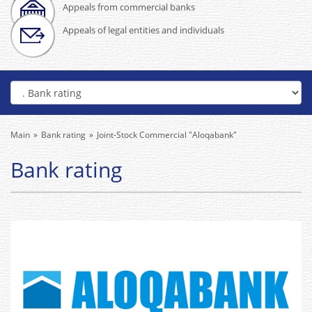
Appeals from commercial banks
Appeals of legal entities and individuals
Main
Bank rating
Joint-Stock Commercial "Aloqabank"
Bank rating