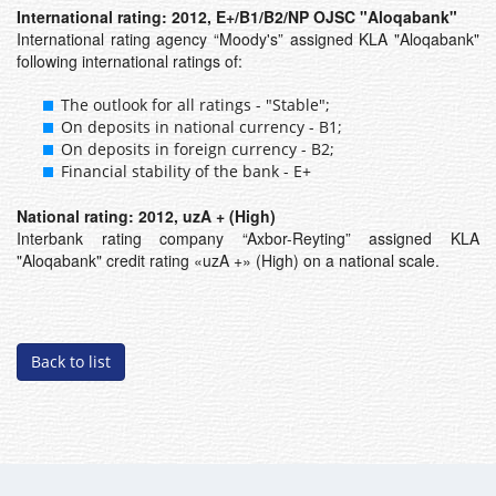
International rating: 2012, E+/B1/B2/NP OJSC "Aloqabank"
International rating agency “Moody's” assigned KLA "Aloqabank"
following international ratings of:
The outlook for all ratings - "Stable";
On deposits in national currency - B1;
On deposits in foreign currency - B2;
Financial stability of the bank - E+
National rating: 2012, uzA + (High)
Interbank rating company “Axbor-Reyting” assigned KLA
"Aloqabank" credit rating «uzA +» (High) on a national scale.
Back to list