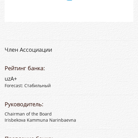
Член Ассоциации
Рейтинг банка:
uzА+
Forecast: Стабильный
Руководитель:
Chairman of the Board
Irisbekova Kammuna Narinbaevna