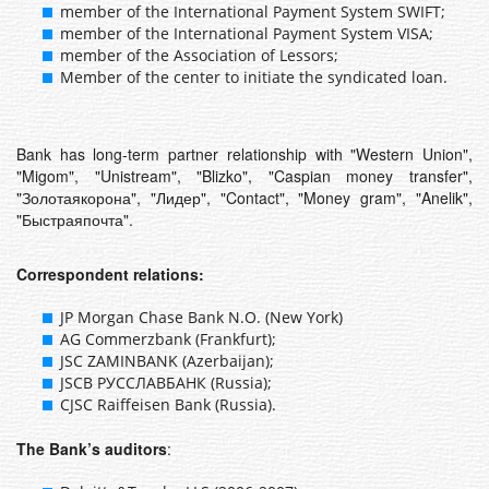
member of the International Payment System SWIFT;
member of the International Payment System VISA;
member of the Association of Lessors;
Member of the center to initiate the syndicated loan.
Bank has long-term partner relationship with "Western Union",
"Migom", "Unistream", "Blizko", "Caspian money transfer",
"Золотаякорона", "Лидер", "Contact", "Money gram", "Anelik",
"Быстраяпочта".
Correspondent relations:
JP Morgan Chase Bank N.O. (New York)
AG Commerzbank (Frankfurt);
JSC ZAMINBANK (Azerbaijan);
JSCB РУССЛАВБАНК (Russia);
CJSC Raiffeisen Bank (Russia).
The Bank’s auditors
: