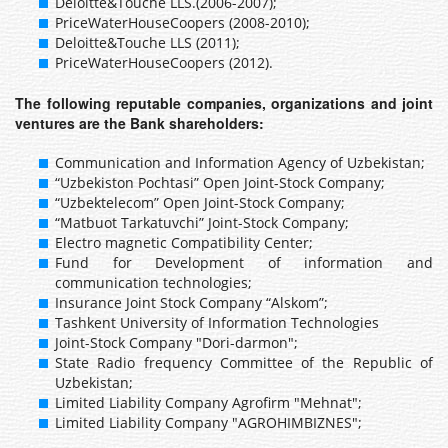
Deloitte&Touche LLS.(2006-2007);
PriceWaterHouseCoopers (2008-2010);
Deloitte&Touche LLS (2011);
PriceWaterHouseCoopers (2012).
The following reputable companies, organizations and joint
ventures are the Bank shareholders:
Communication and Information Agency of Uzbekistan;
“Uzbekiston Pochtasi” Open Joint-Stock Company;
“Uzbektelecom” Open Joint-Stock Company;
“Matbuot Tarkatuvchi” Joint-Stock Company;
Electro magnetic Compatibility Center;
Fund for Development of information and
communication technologies;
Insurance Joint Stock Company “Alskom”;
Tashkent University of Information Technologies
Joint-Stock Company "Dori-darmon";
State Radio frequency Committee of the Republic of
Uzbekistan;
Limited Liability Company Agrofirm "Mehnat";
Limited Liability Company "AGROHIMBIZNES";