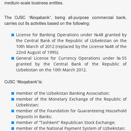
medium-scale business entities.
The OJSC “Aloqabank”, being all-purpose commercial bank,
carries out its activities based on the following:
License for Banking Operations under №48 granted by
the Central Bank of the Republic of Uzbekistan on the
10th March of 2012 (replaced by the License №48 of the
22nd August of 1995);
General License for Currency Operations under №55
granted by the Central Bank of the Republic of
Uzbekistan on the 10th March 2012.
OJSC “Aloqabank”is:
member of the Uzbekistan Banking Association;
member of the Monetary Exchange of the Republic of
Uzbekistan;
member of the Foundation for Guaranteeing Household
Deposits in Banks;
member of “Tashkent” Republican Stock Exchange;
member of the National Payment System of Uzbekistan;