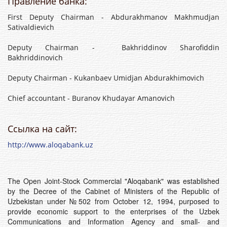
Правление банка:
First Deputy Chairman - Abdurakhmanov Makhmudjan
Sativaldievich
Deputy Chairman - Bakhriddinov Sharofiddin
Bakhriddinovich
Deputy Chairman - Kukanbaev Umidjan Abdurakhimovich
Chief accountant - Buranov Khudayar Amanovich
Ссылка на сайт:
http://www.aloqabank.uz
The Open Joint-Stock Commercial "Aloqabank" was established
by the Decree of the Cabinet of Ministers of the Republic of
Uzbekistan under №502 from October 12, 1994, purposed to
provide economic support to the enterprises of the Uzbek
Communications and Information Agency and small- and