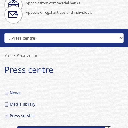
Appeals from commercial banks
Appeals of legal entities and individuals
Main
Press centre
Press centre
News
Media library
Press service