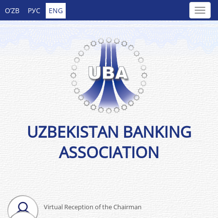
O’ZB
РУС
ENG
UZBEKISTAN BANKING
ASSOCIATION
Virtual Reception of the Chairman