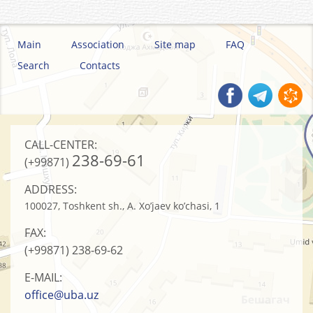
Main
Association
Site map
FAQ
Search
Contacts
CALL-CENTER:
238-69-61
(+99871)
ADDRESS:
100027, Toshkent sh., A. Xo’jaev ko’chasi, 1
FAX:
(+99871)
238-69-62
E-MAIL:
office@uba.uz