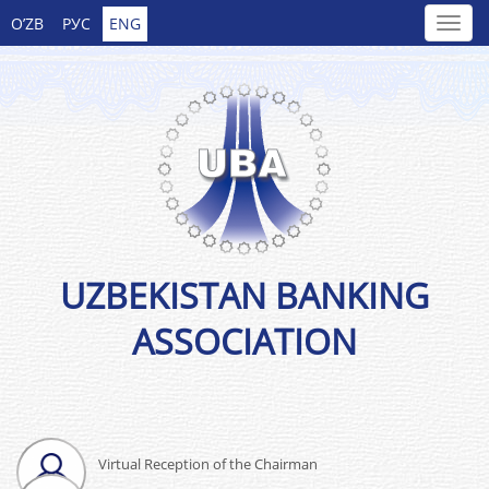
O’ZB
РУС
ENG
UZBEKISTAN BANKING
ASSOCIATION
Virtual Reception of the Chairman