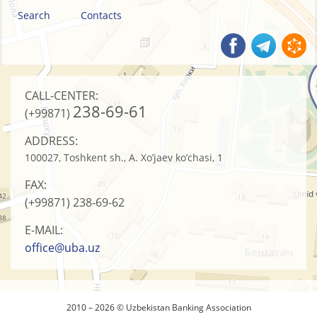
Search
Contacts
CALL-CENTER:
238-69-61
(+99871)
ADDRESS:
100027, Toshkent sh., A. Xo’jaev ko’chasi, 1
FAX:
(+99871)
238-69-62
E-MAIL:
office@uba.uz
2010 – 2026 © Uzbekistan Banking Association