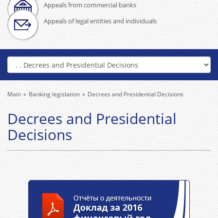
Appeals from commercial banks
Appeals of legal entities and individuals
Main
Banking legislation
Decrees and Presidential Decisions
Decrees and Presidential
Decisions