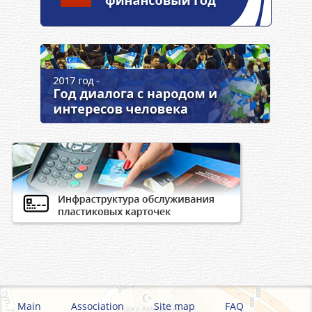
Main
Association
Site map
FAQ