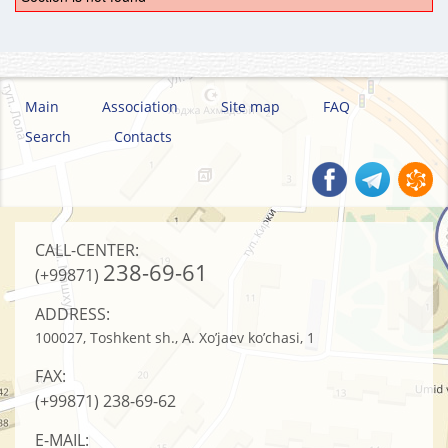
Main
Association
Site map
FAQ
Search
Contacts
CALL-CENTER:
238-69-61
(+99871)
ADDRESS:
100027, Toshkent sh., A. Xo’jaev ko’chasi, 1
FAX:
(+99871)
238-69-62
E-MAIL: