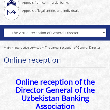
Appeals from commercial banks
Appeals of legal entities and individuals
Main
Interactive services
The virtual reception of General Director
Online reception
Online reception of the
Director General of the
Uzbekistan Banking
Association