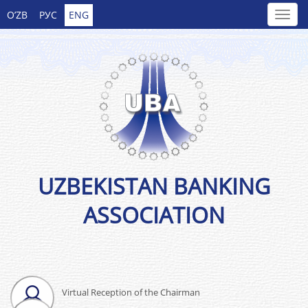
O’ZB
РУС
ENG
UZBEKISTAN BANKING
ASSOCIATION
Virtual Reception of the Chairman