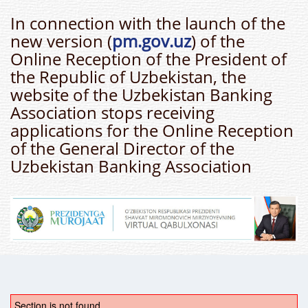
In connection with the launch of the
new version (
pm.gov.uz
) of the
Online Reception of the President of
the Republic of Uzbekistan, the
website of the Uzbekistan Banking
Association stops receiving
applications for the Online Reception
of the General Director of the
Uzbekistan Banking Association
Section is not found