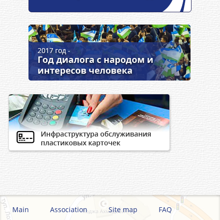
Main
Association
Site map
FAQ