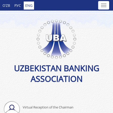
O’ZB
РУС
ENG
UZBEKISTAN BANKING
ASSOCIATION
Virtual Reception of the Chairman