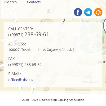
Search
Contacts
CALL-CENTER:
238-69-61
(+99871)
ADDRESS:
100027, Toshkent sh., A. Xo’jaev ko’chasi, 1
FAX:
(+99871)
238-69-62
E-MAIL:
office@uba.uz
2010 – 2026 © Uzbekistan Banking Association