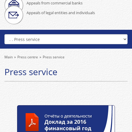
Appeals from commercial banks
Appeals of legal entities and individuals
Main
Press centre
Press service
Press service