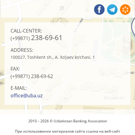
CALL-CENTER:
238-69-61
(+99871)
ADDRESS:
100027, Toshkent sh., A. Xo’jaev ko’chasi, 1
FAX:
(+99871)
238-69-62
E-MAIL:
office@uba.uz
2010 – 2026 © Uzbekistan Banking Association
При использовании материалов сайта ссылка на веб-сайт