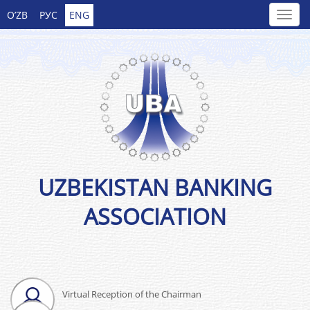
O’ZB
РУС
ENG
UZBEKISTAN BANKING
ASSOCIATION
Virtual Reception of the Chairman