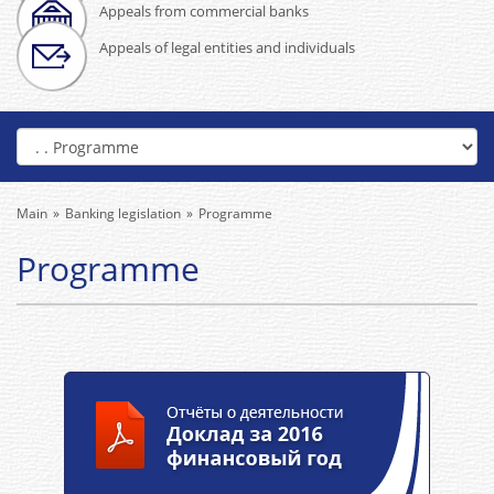
Appeals from commercial banks
Appeals of legal entities and individuals
Main
Banking legislation
Programme
Programme