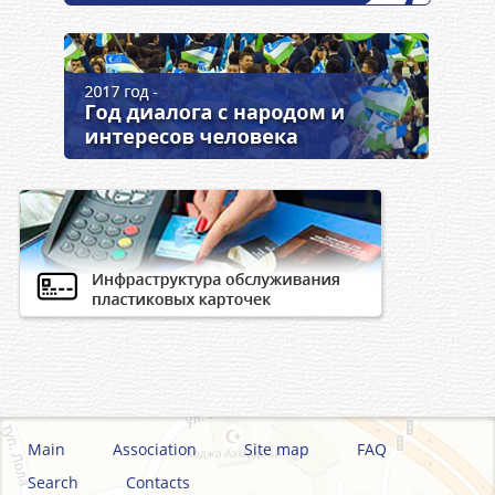
Main
Association
Site map
FAQ
Search
Contacts