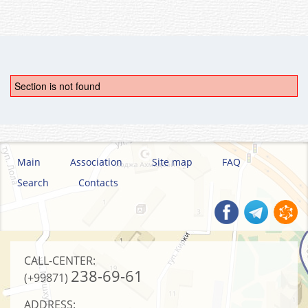
Section is not found
Main
Association
Site map
FAQ
Search
Contacts
CALL-CENTER:
238-69-61
(+99871)
ADDRESS: