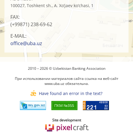
100027, Toshkent sh., A. Xo’jaev ko’chasi, 1
FAX:
(+99871)
238-69-62
E-MAIL:
office@uba.uz
2010 – 2026 © Uzbekistan Banking Association
При использовании материалов сайта ссылка на веб-сайт
www.uba.uz
обязательна.
Have found an error in the text?
Site development