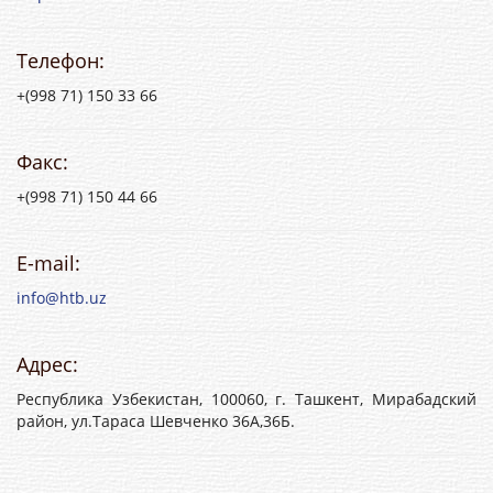
Телефон:
+(998 71) 150 33 66
Факс:
+(998 71) 150 44 66
E-mail:
info@htb.uz
Адрес:
Республика Узбекистан, 100060, г. Ташкент, Мирабадский
район, ул.Тараса Шевченко 36А,36Б.