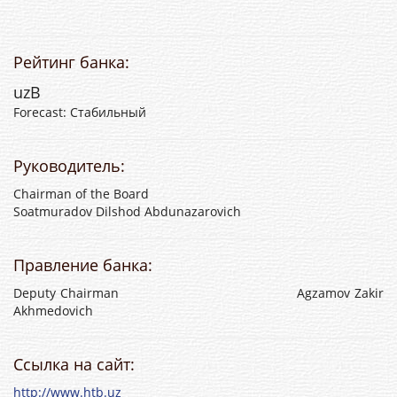
Рейтинг банка:
uzB
Forecast: Стабильный
Руководитель:
Chairman of the Board
Soatmuradov Dilshod Abdunazarovich
Правление банка:
Deputy Chairman Agzamov Zakir
Akhmedovich
Ссылка на сайт:
http://www.htb.uz