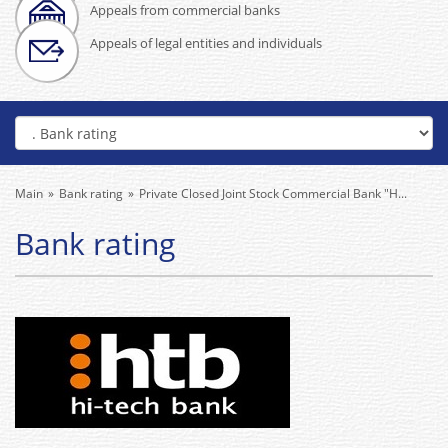
Appeals from commercial banks
Appeals of legal entities and individuals
Main
Bank rating
Private Closed Joint Stock Commercial Bank "H...
Bank rating