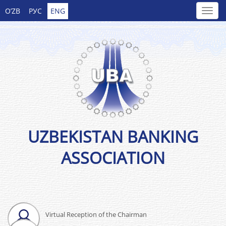
O’ZB
РУС
ENG
UZBEKISTAN BANKING
ASSOCIATION
Virtual Reception of the Chairman