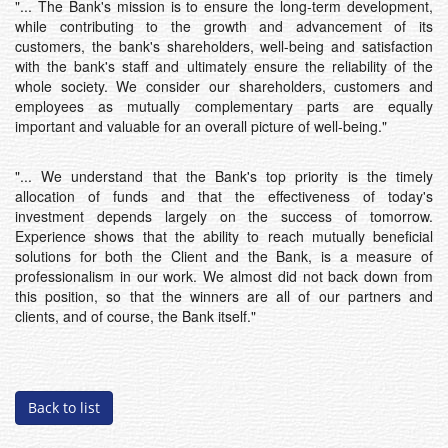
"... The Bank's mission is to ensure the long-term development,
while contributing to the growth and advancement of its
customers, the bank's shareholders, well-being and satisfaction
with the bank's staff and ultimately ensure the reliability of the
whole society. We consider our shareholders, customers and
employees as mutually complementary parts are equally
important and valuable for an overall picture of well-being."
"... We understand that the Bank's top priority is the timely
allocation of funds and that the effectiveness of today's
investment depends largely on the success of tomorrow.
Experience shows that the ability to reach mutually beneficial
solutions for both the Client and the Bank, is a measure of
professionalism in our work. We almost did not back down from
this position, so that the winners are all of our partners and
clients, and of course, the Bank itself."
Back to list