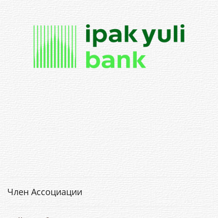
Член Ассоциации