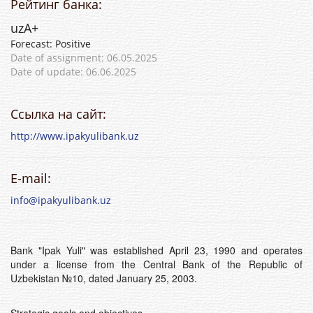
Рейтинг банка:
uzА+
Forecast: Positive
Date of assignment: 06.05.2025
Date of update: 06.06.2025
Ссылка на сайт:
http://www.ipakyulibank.uz
E-mail:
info@ipakyulibank.uz
Bank "Ipak Yuli" was established April 23, 1990 and operates
under a license from the Central Bank of the Republic of
Uzbekistan №10, dated January 25, 2003.