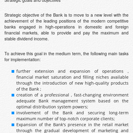
Strategic goals and objectives
Strategic objective of the Bank is to move to a new level with the
achievement of the leading positions of the modern competitive
banks engaged in high-operations in domestic and foreign
financial markets, able to provide and pay the maximum and
stable dividend income.
To achieve this goal in the medium term, the following main tasks
for implementation:
further extension and expansion of operations ,
financial market saturation and filling niches available
through the introduction of new high-quality products
of the Bank ;
creation of a professional , fast-changing environment
adequate Bank management system based on the
optimal distribution system powers;
involvement of the Bank and securing long-term
maximum number of top-notch corporate clients;
Expansion of the Bank's presence in the retail market
through the gradual development of marketing and