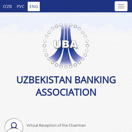
O’ZB
РУС
ENG
UZBEKISTAN BANKING
ASSOCIATION
Virtual Reception of the Chairman