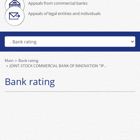
Appeals from commercial banks
Appeals of legal entities and individuals
Main
Bank rating
JOINT-STOCK COMMERCIAL BANK OF INNOVATION "IP...
Bank rating