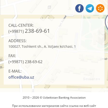
CALL-CENTER:
238-69-61
(+99871)
ADDRESS:
100027, Toshkent sh., A. Xo’jaev ko’chasi, 1
FAX:
(+99871)
238-69-62
E-MAIL:
office@uba.uz
2010 – 2026 © Uzbekistan Banking Association
При использовании материалов сайта ссылка на веб-сайт