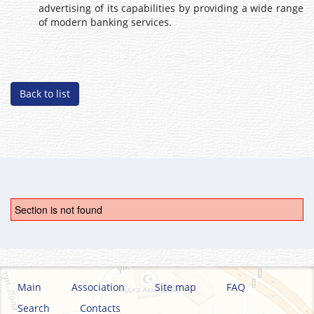
advertising of its capabilities by providing a wide range
of modern banking services.
Back to list
Section is not found
Main
Association
Site map
FAQ
Search
Contacts