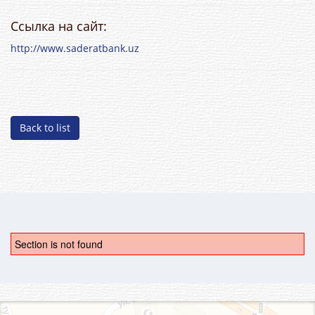
Ссылка на сайт:
http://www.saderatbank.uz
Back to list
Section is not found