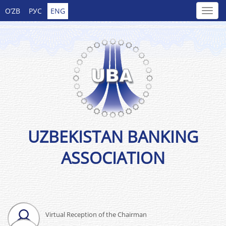
O’ZB
РУС
ENG
UZBEKISTAN BANKING
ASSOCIATION
Virtual Reception of the Chairman