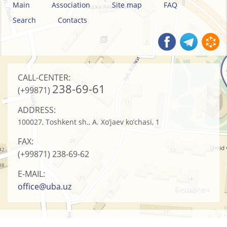
Main
Association
Site map
FAQ
Search
Contacts
CALL-CENTER:
238-69-61
(+99871)
ADDRESS:
100027, Toshkent sh., A. Xo’jaev ko’chasi, 1
FAX:
(+99871)
238-69-62
E-MAIL:
office@uba.uz