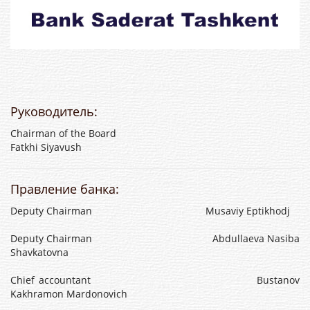
Руководитель:
Chairman of the Board
Fatkhi Siyavush
Правление банка:
Deputy Chairman Musaviy Eptikhodj
Deputy Chairman Abdullaeva Nasiba
Shavkatovna
Chief accountant Bustanov
Kakhramon Mardonovich