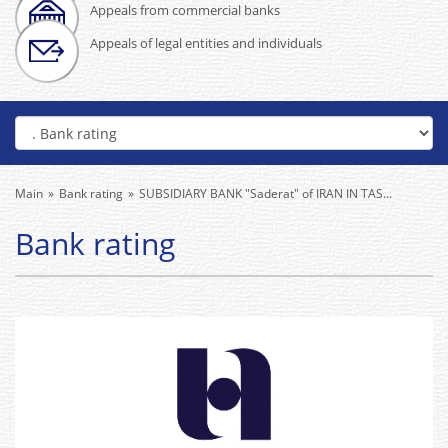
Appeals from commercial banks
Appeals of legal entities and individuals
Main
Bank rating
SUBSIDIARY BANK "Saderat" of IRAN IN TAS...
Bank rating