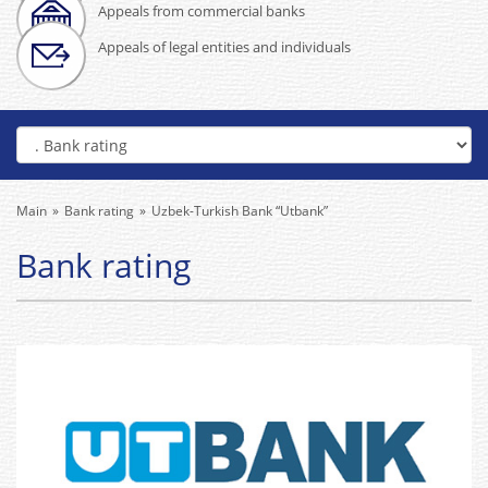
Appeals from commercial banks
Appeals of legal entities and individuals
Main
Bank rating
Uzbek-Turkish Bank “Utbank”
Bank rating