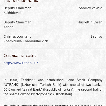
Правление банка:
Deputy Chairman Sabirov Vakhid
Zakhidovich
Deputy Chairman Nusrettin Evren
Ashan
Chief accountant Sabirov
Khamidulla Khabibullaevich
Ссылка на сайт:
http://www.utbank.uz
In 1993, Tashkent was established Joint Stock Company
"UTBANK" (Uzbekistan Turkish Bank) with capital of two banks.
50% owned “Ziraat Bank” (Republic of Turkey), the second half of
the shares owned by “Agrobank” (Uzbekistan).
Nowadays, among the 30 banks operating on the territory of the