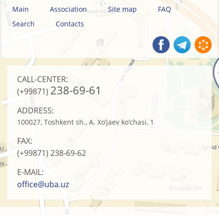
Main
Association
Site map
FAQ
Search
Contacts
CALL-CENTER:
238-69-61
(+99871)
ADDRESS:
100027, Toshkent sh., A. Xo’jaev ko’chasi, 1
FAX:
(+99871)
238-69-62
E-MAIL:
office@uba.uz