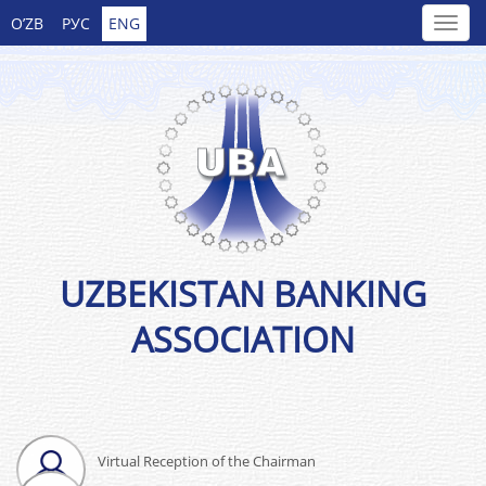
O’ZB
РУС
ENG
UZBEKISTAN BANKING
ASSOCIATION
Virtual Reception of the Chairman