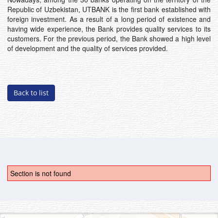
Republic of Uzbekistan, UTBANK is the first bank established with
foreign investment. As a result of a long period of existence and
having wide experience, the Bank provides quality services to its
customers. For the previous period, the Bank showed a high level
of development and the quality of services provided.
Back to list
Section is not found