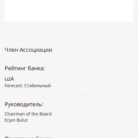
Член Ассоциации
Рейтинг банка:
uzA
Forecast: Стабильный
Руководитель:
Chairman of the Board
Erjan Bulut