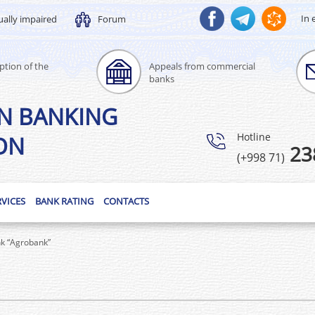
In 
ually impaired
Forum
ption of the
Appeals from commercial
banks
N BANKING
Hotline
ON
23
(+998 71)
RVICES
BANK RATING
CONTACTS
nk “Agrobank”