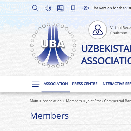
The version for the vis
Virtual Rece
Chairman
UZBEKISTA
ASSOCIATI
ASSOCIATION
PRESS CENTRE
INTERACTIVE SE
Main
Association
Members
Joint Stock Commercial Ba
Members