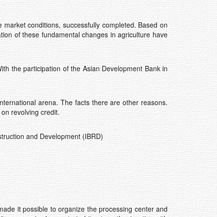
he market conditions, successfully completed. Based on
tation of these fundamental changes in agriculture have
 With the participation of the Asian Development Bank in
international arena. The facts there are other reasons.
n revolving credit.
nstruction and Development (IBRD)
made it possible to organize the processing center and