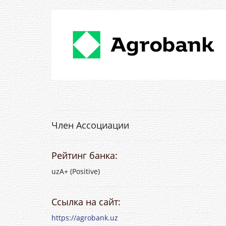
Член Ассоциации
Рейтинг банка:
uzA+ (Positive)
Ссылка на сайт:
https://agrobank.uz