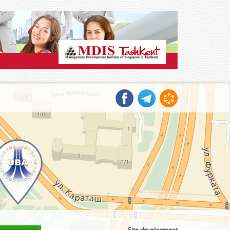
Site development