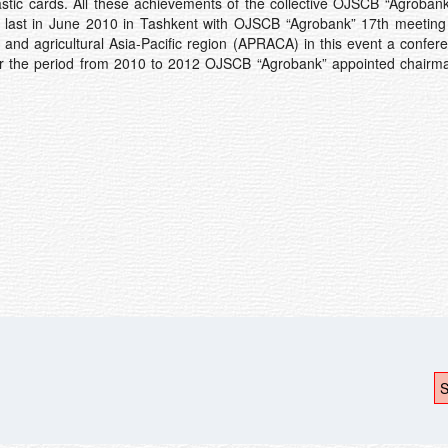
astic cards. All these achievements of the collective OJSCB “Agrobank
 the last in June 2010 in Tashkent with OJSCB “Agrobank” 17th meeti
 and agricultural Asia-Pacific region (APRACA) in this event a confer
for the period from 2010 to 2012 OJSCB “Agrobank” appointed chairma
S