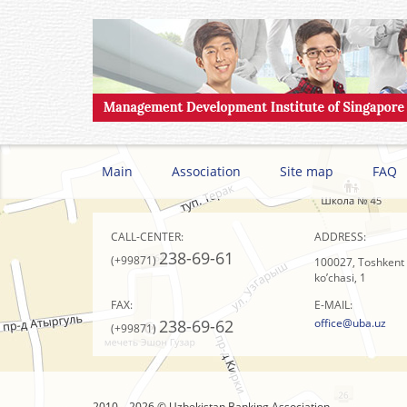
Main
Association
Site map
FAQ
CALL-CENTER:
ADDRESS:
238-69-61
(+99871)
100027, Toshkent s
ko’chasi, 1
FAX:
E-MAIL:
238-69-62
office@uba.uz
(+99871)
2010 – 2026 © Uzbekistan Banking Association