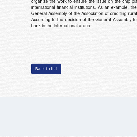
organize the work to ensure the issue on the chip pl
international financial institutions. As an example,
General Assembly of the Association of crediting rural
According to the decision of the General Assembly 
bank in the international arena.
Back to list