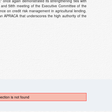
” once again demonstrated its strengthening ties with
ng and 58th meeting of the Executive Committee of the
ence on credit risk management in agricultural lending.
n APRACA that underscores the high authority of the
ection is not found