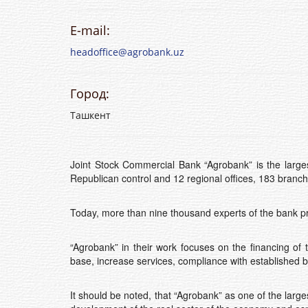
E-mail:
headoffice@agrobank.uz
Город:
Ташкент
Joint Stock Commercial Bank “Agrobank” is the larges
Republican control and 12 regional offices, 183 branc
Today, more than nine thousand experts of the bank pr
“Agrobank” in their work focuses on the financing of
base, increase services, compliance with established 
It should be noted, that “Agrobank” as one of the large