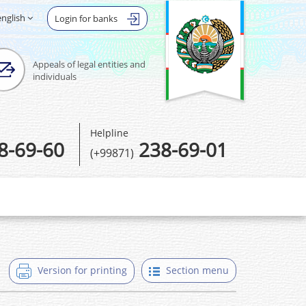
english
Login for banks
Appeals of legal entities and
individuals
Helpline
8-69-60
238-69-01
(+99871)
Version for printing
Section menu