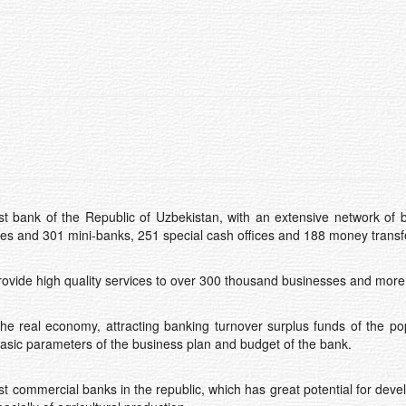
t bank of the Republic of Uzbekistan, with an extensive network of 
hes and 301 mini-banks, 251 special cash offices and 188 money transfe
ovide high quality services to over 300 thousand businesses and more t
 the real economy, attracting banking turnover surplus funds of the p
basic parameters of the business plan and budget of the bank.
st commercial banks in the republic, which has great potential for devel