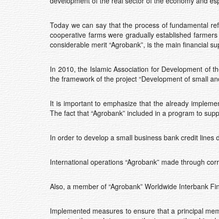
development of the real sector of the economy and espe
Today we can say that the process of fundamental refo
cooperative farms were gradually established farmers w
considerable merit “Agrobank”, is the main financial sup
In 2010, the Islamic Association for Development of the
the framework of the project “Development of small and 
It is important to emphasize that the already implemen
The fact that “Agrobank” included in a program to sup
In order to develop a small business bank credit lin
International operations “Agrobank” made through cor
Also, a member of “Agrobank” Worldwide Interbank F
Implemented measures to ensure that a principal membe