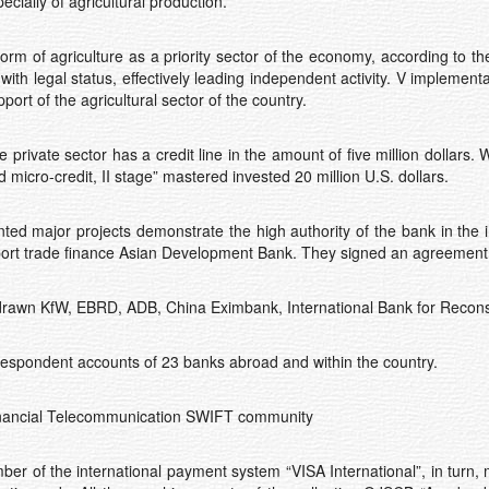
cially of agricultural production.
rm of agriculture as a priority sector of the economy, according to t
ith legal status, effectively leading independent activity. V implemen
port of the agricultural sector of the country.
 private sector has a credit line in the amount of five million dollars.
micro-credit, II stage” mastered invested 20 million U.S. dollars.
ted major projects demonstrate the high authority of the bank in the 
port trade finance Asian Development Bank. They signed an agreement o
es drawn KfW, EBRD, ADB, China Eximbank, International Bank for Reco
respondent accounts of 23 banks abroad and within the country.
inancial Telecommunication SWIFT community
r of the international payment system “VISA International”, in turn, 