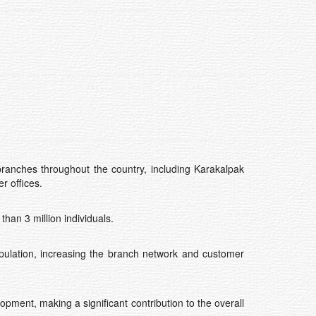
branches throughout the country, including Karakalpak
r offices.
han 3 million individuals.
opulation, increasing the branch network and customer
opment, making a significant contribution to the overall