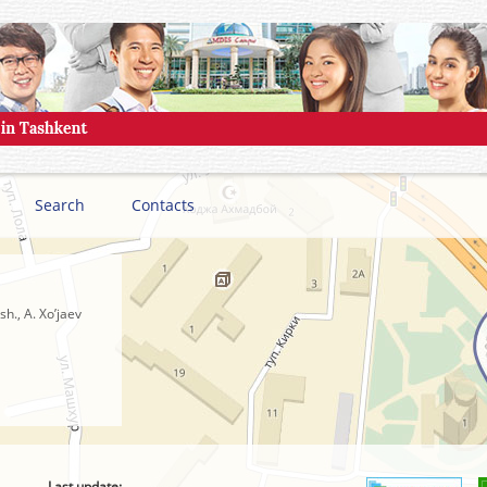
Search
Contacts
h., A. Xo’jaev
Last update: