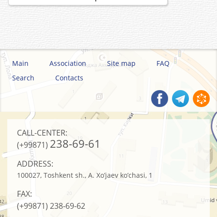
Main
Association
Site map
FAQ
Search
Contacts
CALL-CENTER:
238-69-61
(+99871)
ADDRESS:
100027, Toshkent sh., A. Xo’jaev ko’chasi, 1
FAX:
(+99871)
238-69-62