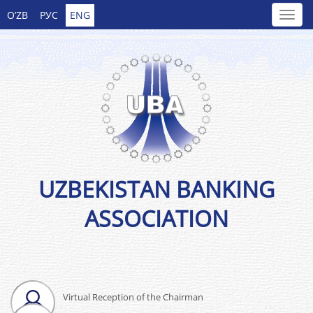
O’ZB
РУС
ENG
UZBEKISTAN BANKING
ASSOCIATION
Virtual Reception of the Chairman