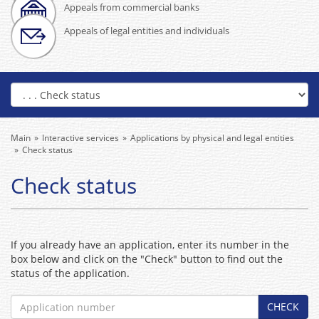
Appeals from commercial banks
Appeals of legal entities and individuals
Main
Interactive services
Applications by physical and legal entities
Check status
Check status
If you already have an application, enter its number in the
box below and click on the "Check" button to find out the
status of the application.
CHECK