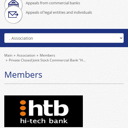
Appeals from commercial banks
Appeals of legal entities and individuals
Main
Association
Members
Private Closed Joint Stock Commercial Bank "H...
Members