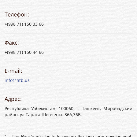
Телефон:
+(998 71) 150 33 66
Факс:
+(998 71) 150 44 66
E-mail:
info@htb.uz
Адрес:
Республика Узбекистан, 100060, г. Ташкент, Мирабадский
район, ул.Тараса Шевченко 36А,36Б.
"... The Bank's mission is to ensure the long-term development,