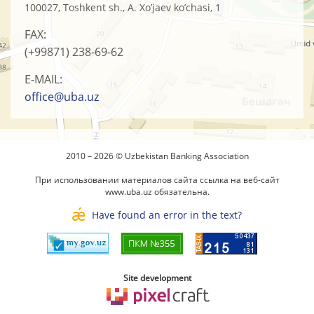
100027, Toshkent sh., A. Xo’jaev ko’chasi, 1
FAX:
(+99871)
238-69-62
E-MAIL:
office@uba.uz
2010 – 2026 © Uzbekistan Banking Association
При использовании материалов сайта ссылка на веб-сайт
www.uba.uz
обязательна.
Have found an error in the text?
Site development