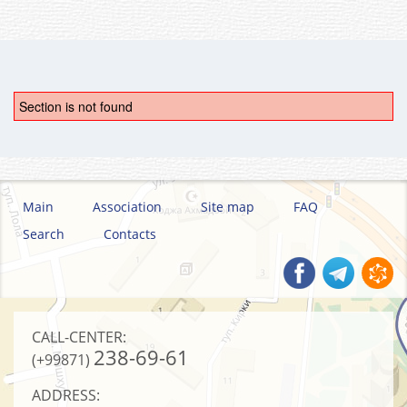
Section is not found
Main
Association
Site map
FAQ
Search
Contacts
CALL-CENTER:
238-69-61
(+99871)
ADDRESS: