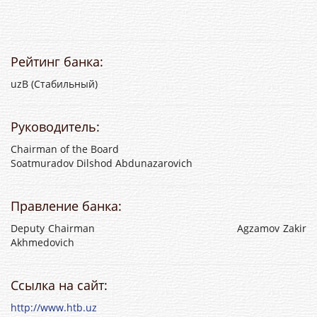
Рейтинг банка:
uzB (Стабильный)
Руководитель:
Chairman of the Board
Soatmuradov Dilshod Abdunazarovich
Правление банка:
Deputy Chairman Agzamov Zakir
Akhmedovich
Ссылка на сайт:
http://www.htb.uz