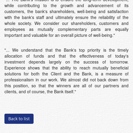
while contributing to the growth and advancement of its
customers, the bank's shareholders, well-being and satisfaction
with the bank's staff and ultimately ensure the reliability of the
whole society. We consider our shareholders, customers and
employees as mutually complementary parts are equally
important and valuable for an overall picture of well-being."
"... We understand that the Bank's top priority is the timely
allocation of funds and that the effectiveness of today's
investment depends largely on the success of tomorrow.
Experience shows that the ability to reach mutually beneficial
solutions for both the Client and the Bank, is a measure of
professionalism in our work. We almost did not back down from
this position, so that the winners are all of our partners and
clients, and of course, the Bank itself."
Back to list