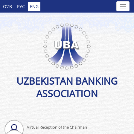
O’ZB
РУС
ENG
UZBEKISTAN BANKING
ASSOCIATION
Virtual Reception of the Chairman