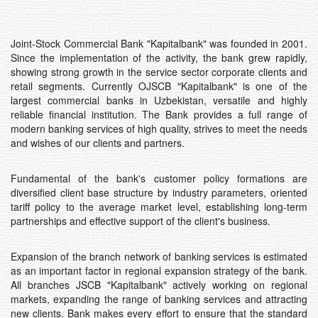
Joint-Stock Commercial Bank "Kapitalbank" was founded in 2001.
Since the implementation of the activity, the bank grew rapidly,
showing strong growth in the service sector corporate clients and
retail segments. Currently OJSCB "Kapitalbank" is one of the
largest commercial banks in Uzbekistan, versatile and highly
reliable financial institution. The Bank provides a full range of
modern banking services of high quality, strives to meet the needs
and wishes of our clients and partners.
Fundamental of the bank's customer policy formations are
diversified client base structure by industry parameters, oriented
tariff policy to the average market level, establishing long-term
partnerships and effective support of the client's business.
Expansion of the branch network of banking services is estimated
as an important factor in regional expansion strategy of the bank.
All branches JSCB "Kapitalbank" actively working on regional
markets, expanding the range of banking services and attracting
new clients. Bank makes every effort to ensure that the standard