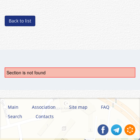
Back to list
Section is not found
Main
Association
Site map
FAQ
Search
Contacts