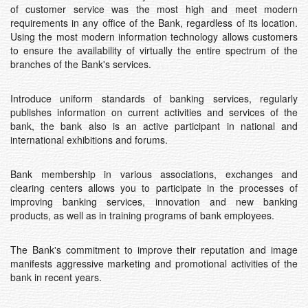
of customer service was the most high and meet modern
requirements in any office of the Bank, regardless of its location.
Using the most modern information technology allows customers
to ensure the availability of virtually the entire spectrum of the
branches of the Bank's services.
Introduce uniform standards of banking services, regularly
publishes information on current activities and services of the
bank, the bank also is an active participant in national and
international exhibitions and forums.
Bank membership in various associations, exchanges and
clearing centers allows you to participate in the processes of
improving banking services, innovation and new banking
products, as well as in training programs of bank employees.
The Bank's commitment to improve their reputation and image
manifests aggressive marketing and promotional activities of the
bank in recent years.