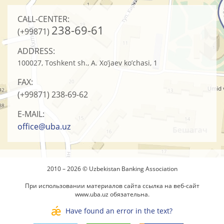
CALL-CENTER:
238-69-61
(+99871)
ADDRESS:
100027, Toshkent sh., A. Xo’jaev ko’chasi, 1
FAX:
(+99871)
238-69-62
E-MAIL:
office@uba.uz
2010 – 2026 © Uzbekistan Banking Association
При использовании материалов сайта ссылка на веб-сайт
www.uba.uz
обязательна.
Have found an error in the text?