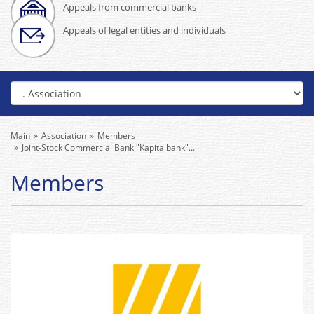
Appeals from commercial banks
Appeals of legal entities and individuals
Main
Association
Members
Joint-Stock Commercial Bank "Kapitalbank"...
Members