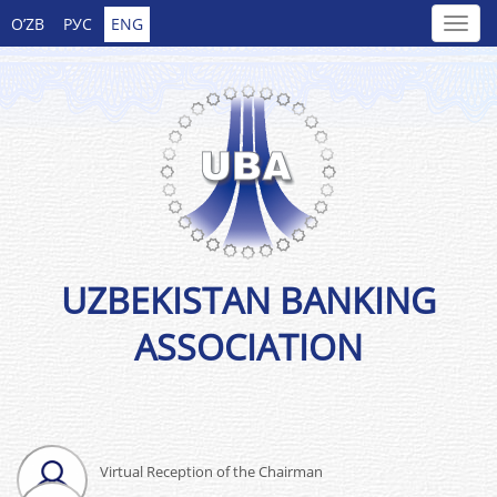
O’ZB
РУС
ENG
UZBEKISTAN BANKING
ASSOCIATION
Virtual Reception of the Chairman