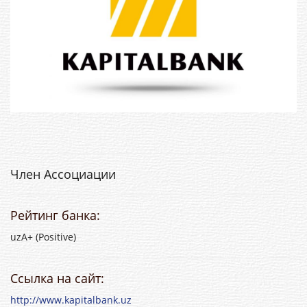
Член Ассоциации
Рейтинг банка:
uzA+ (Positive)
Ссылка на сайт:
http://www.kapitalbank.uz