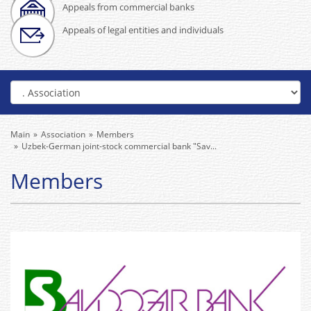
Appeals from commercial banks
Appeals of legal entities and individuals
Main
Association
Members
Uzbek-German joint-stock commercial bank "Sav...
Members