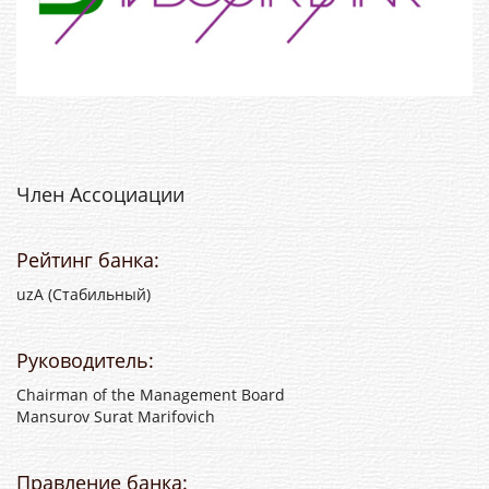
Член Ассоциации
Рейтинг банка:
uzА (Стабильный)
Руководитель:
Chairman of the Management Board
Mansurov Surat Marifovich
Правление банка: