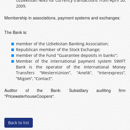
Uzbekistan №43 for currency transactions from April 30,
2009.
Membership in associations, payment systems and exchanges:
The Bank is:
member of the Uzbekistan Banking Association;
Republican member of the Stock Exchange;
member of the Fund "Guarantee deposits in banks";
Member of the international payment system SWIFT
Bank is the operator of the International Money
Transfers “WesternUnion”, “Anelik”, “Interexpress”,
“Migom”, “Contact”.
Auditor of the Bank: Subsidiary auditing firm
"PricewaterhouseCoopers".
Back to list