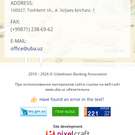
ADDRESS:
100027, Toshkent sh., A. Xo’jaev ko’chasi, 1
FAX:
(+99871)
238-69-62
E-MAIL:
office@uba.uz
2010 – 2026 © Uzbekistan Banking Association
При использовании материалов сайта ссылка на веб-сайт
www.uba.uz
обязательна.
Have found an error in the text?
Site development