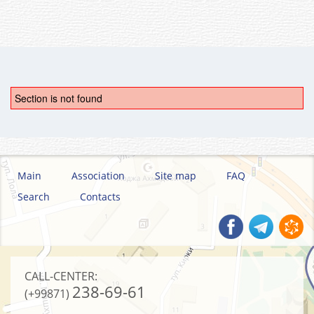
Section is not found
Main
Association
Site map
FAQ
Search
Contacts
CALL-CENTER:
238-69-61
(+99871)