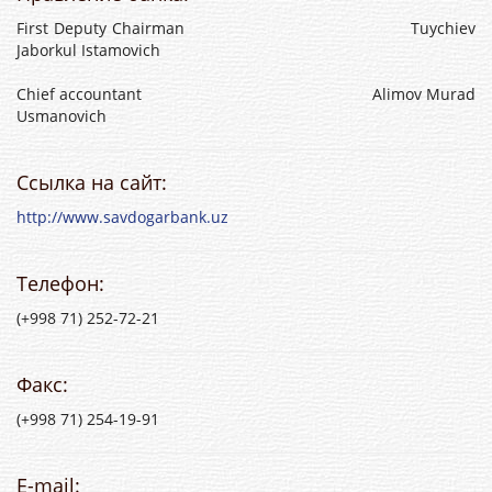
First Deputy Chairman Tuychiev
Jaborkul Istamovich
Chief accountant Alimov Murad
Usmanovich
Ссылка на сайт:
http://www.savdogarbank.uz
Телефон:
(+998 71) 252-72-21
Факс:
(+998 71) 254-19-91
E-mail: