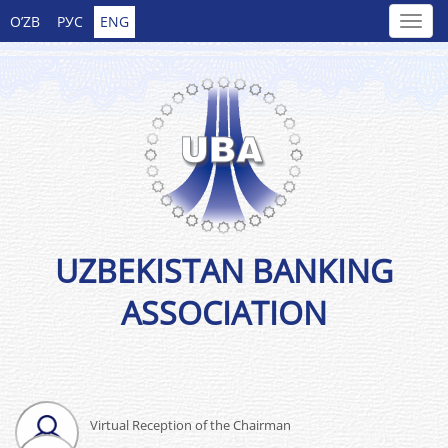
O’ZB
РУС
ENG
UZBEKISTAN BANKING
ASSOCIATION
Virtual Reception of the Chairman