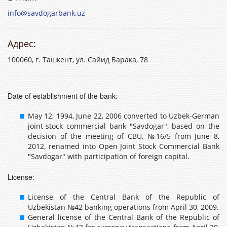
info@savdogarbank.uz
Адрес:
100060, г. Ташкент, ул. Сайид Барака, 78
Date of establishment of the bank:
May 12, 1994, June 22, 2006 converted to Uzbek-German
joint-stock commercial bank "Savdogar", based on the
decision of the meeting of CBU, №16/5 from June 8,
2012, renamed into Open Joint Stock Commercial Bank
"Savdogar" with participation of foreign capital.
License:
License of the Central Bank of the Republic of
Uzbekistan №42 banking operations from April 30, 2009.
General license of the Central Bank of the Republic of