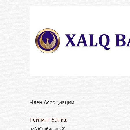
Член Ассоциации
Рейтинг банка:
uzA (Стабильный)