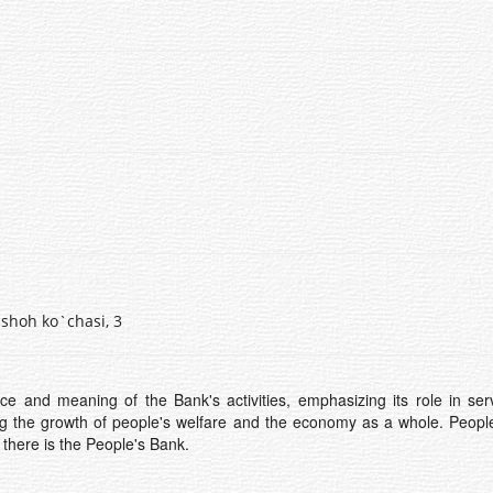
shoh ko`chasi, 3
e and meaning of the Bank's activities, emphasizing its role in ser
ng the growth of people's welfare and the economy as a whole. People
y there is the People's Bank.