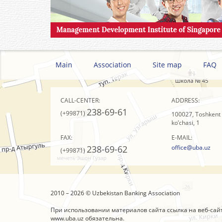
Main
Association
Site map
FAQ
CALL-CENTER:
ADDRESS:
238-69-61
(+99871)
100027, Toshkent s
ko’chasi, 1
FAX:
E-MAIL:
238-69-62
office@uba.uz
(+99871)
2010 – 2026 © Uzbekistan Banking Association
При использовании материалов сайта ссылка на веб-сай
www.uba.uz
обязательна.