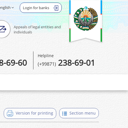
english
Login for banks
Appeals of legal entities and
individuals
Helpline
8-69-60
238-69-01
(+99871)
Version for printing
Section menu