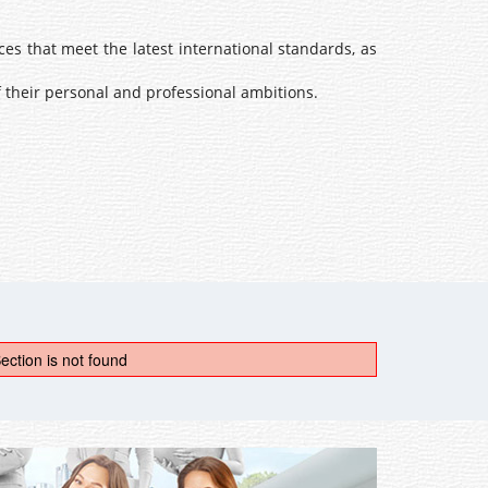
s that meet the latest international standards, as
 their personal and professional ambitions.
ection is not found