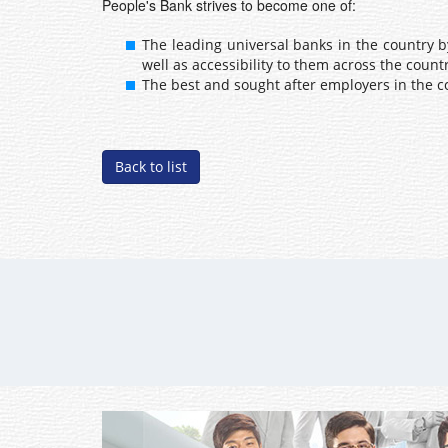
People's Bank strives to become one of:
The leading universal banks in the country 
well as accessibility to them across the countr
The best and sought after employers in the c
Back to list