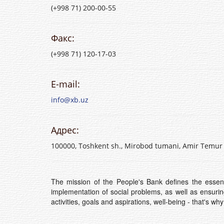
(+998 71) 200-00-55
Факс:
(+998 71) 120-17-03
E-mail:
info@xb.uz
Адрес:
100000, Toshkent sh., Mirobod tumani, Amir Temur 
The mission of the People's Bank defines the essenc
implementation of social problems, as well as ensuri
activities, goals and aspirations, well-being - that's wh