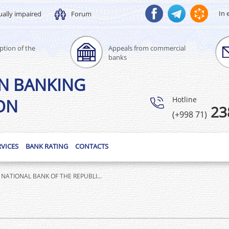
In 
ually impaired
Forum
ption of the
Appeals from commercial
banks
N BANKING
Hotline
ON
23
(+998 71)
RVICES
BANK RATING
CONTACTS
NATIONAL BANK OF THE REPUBLI...