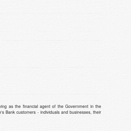
ving as the financial agent of the Government in the
's Bank customers - individuals and businesses, their