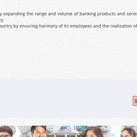
by expanding the range and volume of banking products and service
y;
ountry by ensuring harmony of its employees and the realization of
S