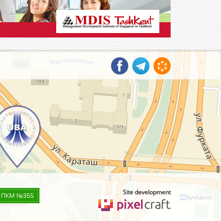
Site development