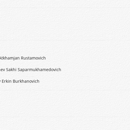
mjan Rustamovich
i Saparmukhamedovich
 Burkhanovich