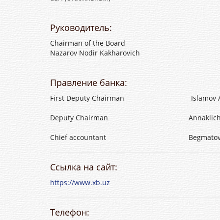
Руководитель:
Chairman of the Board
Nazarov Nodir Kakharovich
Правление банка:
First Deputy Chairman Islamov Atkha
Deputy Chairman Annaklichev Sakh
Chief accountant Begmatov Erkin
Ссылка на сайт:
https://www.xb.uz
Телефон: