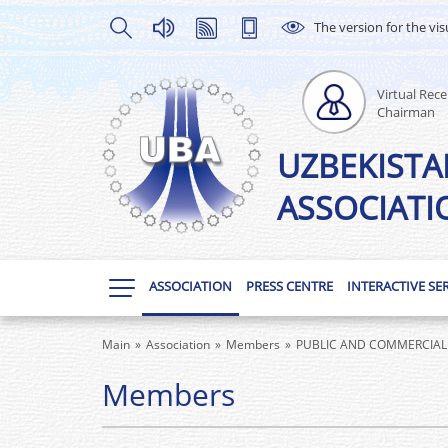
The version for the vis
Virtual Rece
Chairman
UZBEKISTA
ASSOCIATI
ASSOCIATION
PRESS CENTRE
INTERACTIVE SE
Main
Association
Members
PUBLIC AND COMMERCIAL 
Members