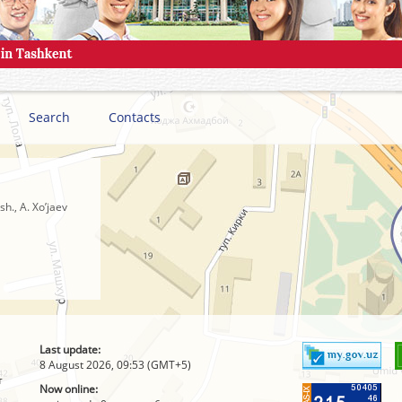
Search
Contacts
h., A. Xo’jaev
Last update:
8 August 2026, 09:53 (GMT+5)
т
Now online: