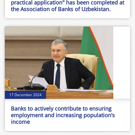
practical application" has been completed at
the Association of Banks of Uzbekistan.
17 December 2024
Banks to actively contribute to ensuring
employment and increasing population’s
income