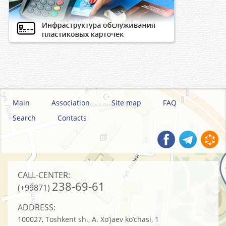
Main
Association
Site map
FAQ
Search
Contacts
CALL-CENTER:
238-69-61
(+99871)
ADDRESS:
100027, Toshkent sh., A. Xo’jaev ko’chasi, 1