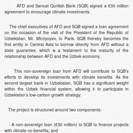
AFD and Sanoat Qurilish Bank (SQB) signed a €30 million
agreement to encourage climate investments.
The chief executives of AFD and SQB signed a loan agreement
on the occasion of the visit of the President of the Republic of
Uzbekistan, Mr. Mirziyoyev, to Paris. SQB thereby becomes the
first entity in Central Asia to borrow directly from AFD without a
state guarantee, which is a testament to the maturity of the
relationship between AFD and the Uzbek economy.
This non-sovereign loan from AFD will contribute to SQB’s
efforts to develop its investments with climate benefits. As the
second largest bank in Uzbekistan, SQB has a significant weight
within the Uzbek financial system, allowing it to participate in
Uzbekistan’s low-carbon growth strategy.
The project is structured around two components:
- A non-sovereign loan (€30 million) to SQB to finance projects
with climate co-benefits; and