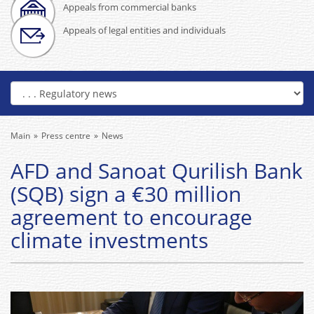
Appeals from commercial banks
Appeals of legal entities and individuals
Main
Press centre
News
AFD and Sanoat Qurilish Bank
(SQB) sign a €30 million
agreement to encourage
climate investments