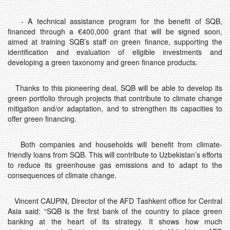
- A technical assistance program for the benefit of SQB,
financed through a €400,000 grant that will be signed soon,
aimed at training SQB’s staff on green finance, supporting the
identification and evaluation of eligible investments and
developing a green taxonomy and green finance products.
Thanks to this pioneering deal, SQB will be able to develop its
green portfolio through projects that contribute to climate change
mitigation and/or adaptation, and to strengthen its capacities to
offer green financing.
Both companies and households will benefit from climate-
friendly loans from SQB. This will contribute to Uzbekistan’s efforts
to reduce its greenhouse gas emissions and to adapt to the
consequences of climate change.
Vincent CAUPIN, Director of the AFD Tashkent office for Central
Asia said: “SQB is the first bank of the country to place green
banking at the heart of its strategy. It shows how much