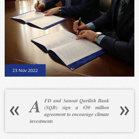
23 Nov 2022
A
FD and Sanoat Qurilish Bank
(SQB) sign a €30 million
agreement to encourage climate
investments