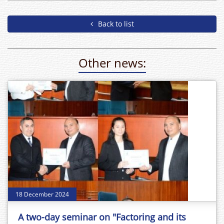
Back to list
Other news:
18 December 2024
A two-day seminar on "Factoring and its