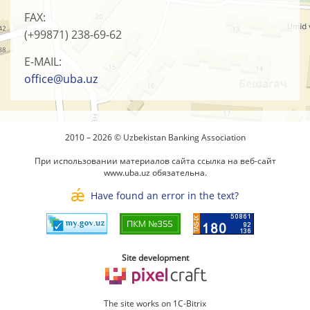
FAX:
(+99871)
238-69-62
E-MAIL:
office@uba.uz
2010 – 2026 © Uzbekistan Banking Association
При использовании материалов сайта ссылка на веб-сайт
www.uba.uz
обязательна.
Have found an error in the text?
Site development
The site works on 1C-Bitrix