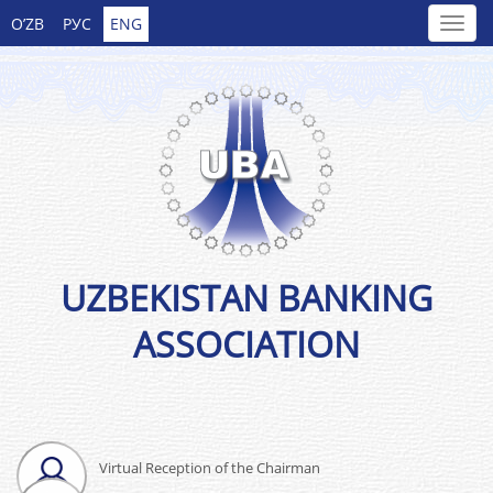
O’ZB
РУС
ENG
UZBEKISTAN BANKING
ASSOCIATION
Virtual Reception of the Chairman