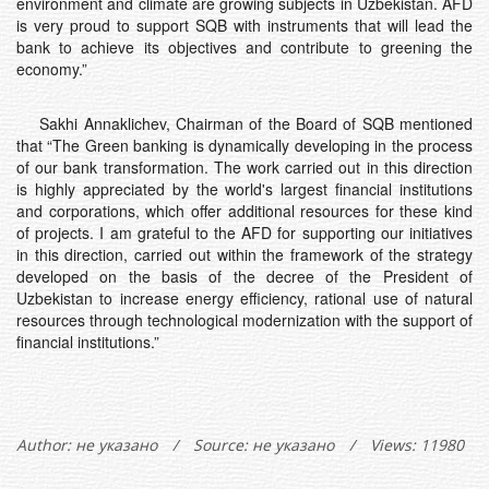
environment and climate are growing subjects in Uzbekistan. AFD
is very proud to support SQB with instruments that will lead the
bank to achieve its objectives and contribute to greening the
economy.”
Sakhi Annaklichev, Chairman of the Board of SQB mentioned
that “The Green banking is dynamically developing in the process
of our bank transformation. The work carried out in this direction
is highly appreciated by the world's largest financial institutions
and corporations, which offer additional resources for these kind
of projects. I am grateful to the AFD for supporting our initiatives
in this direction, carried out within the framework of the strategy
developed on the basis of the decree of the President of
Uzbekistan to increase energy efficiency, rational use of natural
resources through technological modernization with the support of
financial institutions.”
Author:
не указано
/
Source: не указано
/
Views: 11980