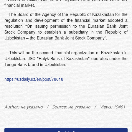
financial market.
The Board of the Agency of the Republic of Kazakhstan for the
regulation and development of the financial market adopted a
resolution “On issuing permission to the Eurasian Bank Joint
Stock Company to establish a subsidiary in the Republic of
Uzbekistan – the Eurasian Bank Joint Stock Company”.
This will be the second financial organization of Kazakhstan in
Uzbekistan. JSC "Halyk Bank of Kazakhstan" operates under the
Tenge Bank brand in Uzbekistan.
https://uzdaily.uz/en/post/78018
Author:
не указано
/
Source: не указано
/
Views: 19461