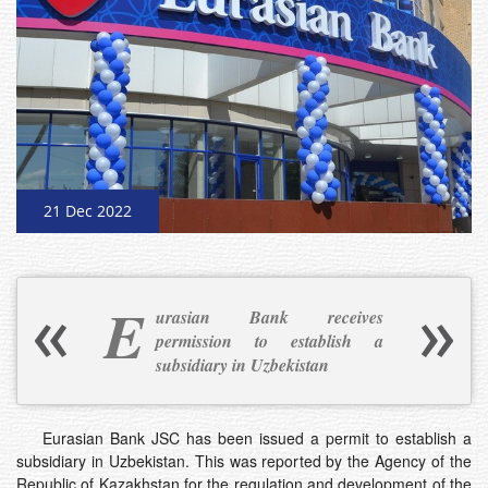
21 Dec 2022
E
urasian Bank receives
permission to establish a
subsidiary in Uzbekistan
Eurasian Bank JSC has been issued a permit to establish a
subsidiary in Uzbekistan. This was reported by the Agency of the
Republic of Kazakhstan for the regulation and development of the