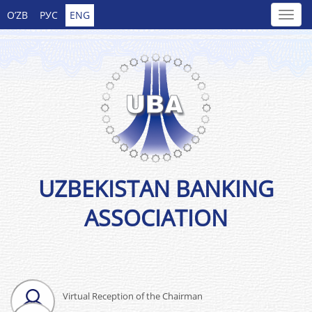
O’ZB
РУС
ENG
UZBEKISTAN BANKING
ASSOCIATION
Virtual Reception of the Chairman