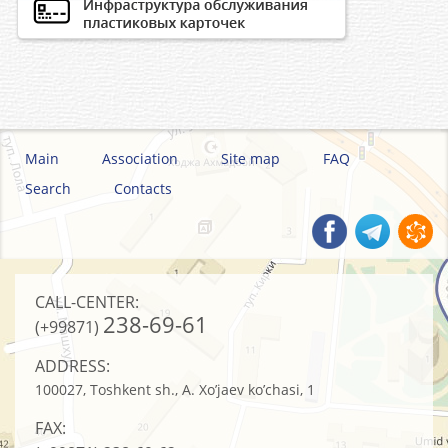
Main
Association
Site map
FAQ
Search
Contacts
CALL-CENTER:
238-69-61
(+99871)
ADDRESS:
100027, Toshkent sh., A. Xo’jaev ko’chasi, 1
FAX: