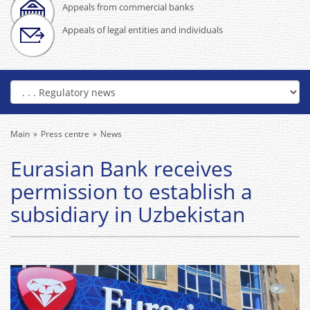
Appeals from commercial banks
Appeals of legal entities and individuals
Main
Press centre
News
Eurasian Bank receives
permission to establish a
subsidiary in Uzbekistan