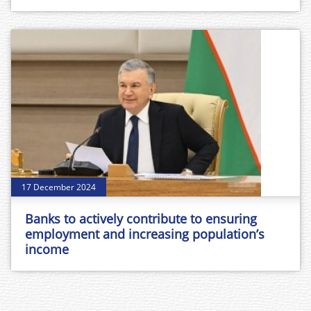
17 December 2024
Banks to actively contribute to ensuring
employment and increasing population’s
income