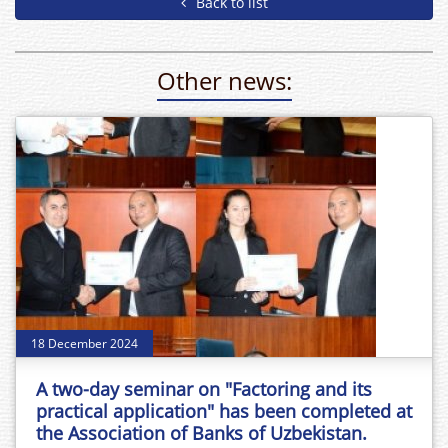
Back to list
Other news:
18 December 2024
A two-day seminar on "Factoring and its
practical application" has been completed at
the Association of Banks of Uzbekistan.