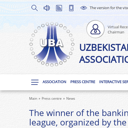
The version for the vis
Virtual Rece
Chairman
UZBEKISTA
ASSOCIATI
ASSOCIATION
PRESS CENTRE
INTERACTIVE SE
Main
Press centre
News
The winner of the bankin
league, organized by the