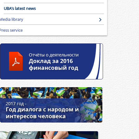
UBA’s latest news
Media library
Press service