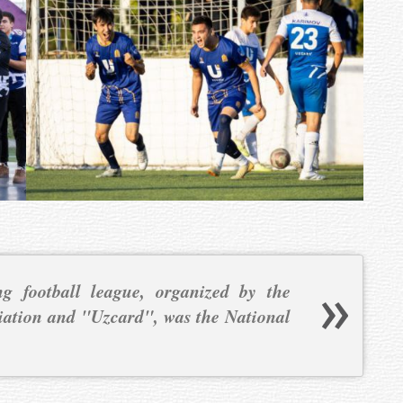
g football league, organized by the
iation and "Uzcard", was the National