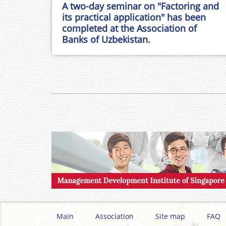
A two-day seminar on "Factoring and
its practical application" has been
completed at the Association of
Banks of Uzbekistan.
Main
Association
Site map
FAQ