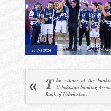
20 Oct 2024
T
he winner of the bankin
Uzbekistan banking Assoc
Bank of Uzbekistan.