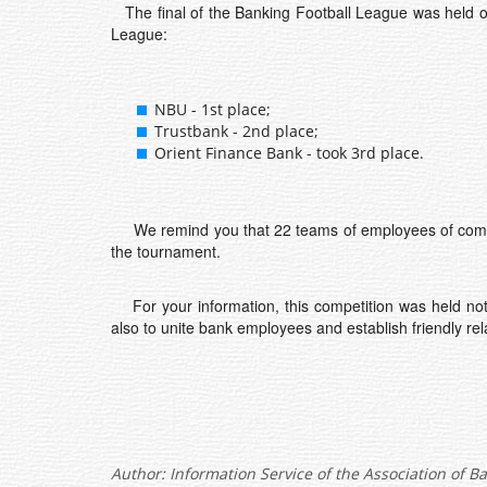
The final of the Banking Football League was held on 
League:
NBU - 1st place;
Trustbank - 2nd place;
Orient Finance Bank - took 3rd place.
We remind you that 22 teams of employees of commerci
the tournament.
For your information, this competition was held not o
also to unite bank employees and establish friendly re
Author:
Information Service of the Association of B