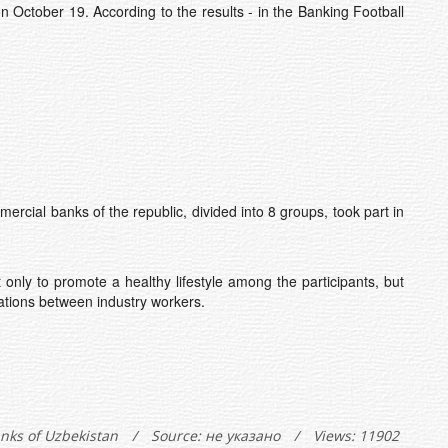
October 19. According to the results - in the Banking Football
al banks of the republic, divided into 8 groups, took part in
nly to promote a healthy lifestyle among the participants, but
lations between industry workers.
anks of Uzbekistan
/
Source: не указано
/
Views: 11902