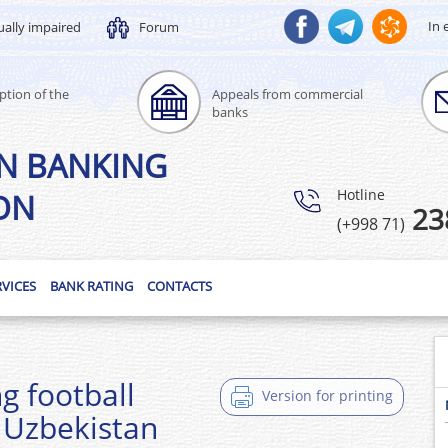
In 
ually impaired
Forum
ption of the
Appeals from commercial
banks
N BANKING
Hotline
ON
23
(+998 71)
RVICES
BANK RATING
CONTACTS
g football
Version for printing
 Uzbekistan