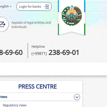
english
Login for banks
Appeals of legal entities and
individuals
Helpline
8-69-60
238-69-01
(+99871)
PRESS CENTRE
News
Regulatory news