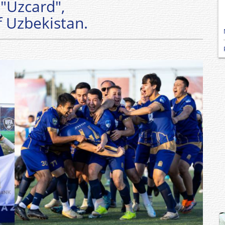
"Uzcard",
f Uzbekistan.