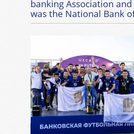
banking Association and 
was the National Bank o