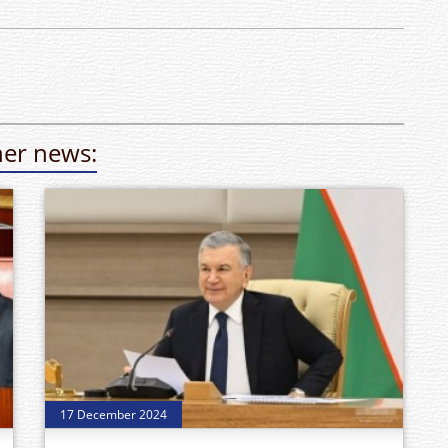
er news:
17 December 2024