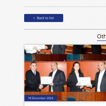
Back to list
Oth
18 December 2024