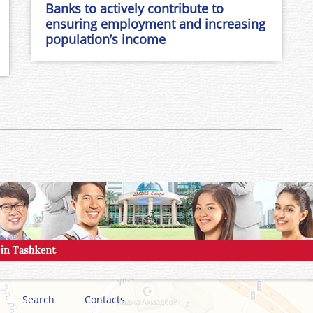
Banks to actively contribute to
ensuring employment and increasing
population’s income
Search
Contacts