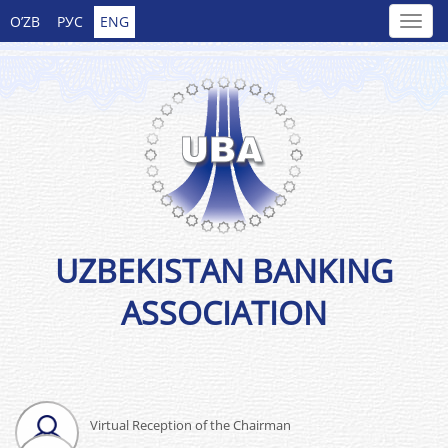
O’ZB
РУС
ENG
UZBEKISTAN BANKING
ASSOCIATION
Virtual Reception of the Chairman