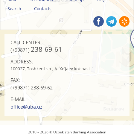
Search
Contacts
CALL-CENTER:
238-69-61
(+99871)
ADDRESS:
100027, Toshkent sh., A. Xo’jaev ko’chasi, 1
FAX:
(+99871)
238-69-62
E-MAIL:
office@uba.uz
2010 – 2026 © Uzbekistan Banking Association