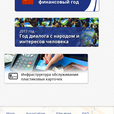
Main
Association
Site map
FAQ