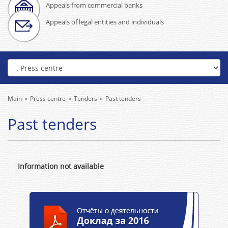
Appeals from commercial banks
Appeals of legal entities and individuals
Main
Press centre
Tenders
Past tenders
Past tenders
Information not available