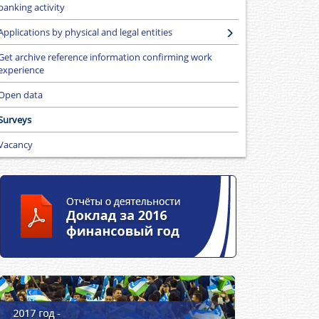
banking activity
Applications by physical and legal entities
Get archive reference information confirming work
experience
Open data
Surveys
Vacancy