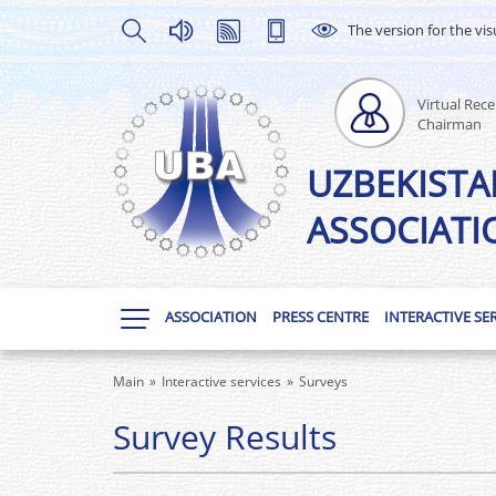
The version for the vis
Virtual Rece
Chairman
UZBEKISTA
ASSOCIATI
ASSOCIATION
PRESS CENTRE
INTERACTIVE SE
Main
Interactive services
Surveys
Survey Results