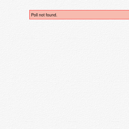
Poll not found.