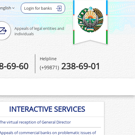
english
Login for banks
Appeals of legal entities and
individuals
Helpline
8-69-60
238-69-01
(+99871)
INTERACTIVE SERVICES
The virtual reception of General Director
Appeals of commercial banks on problematic issues of