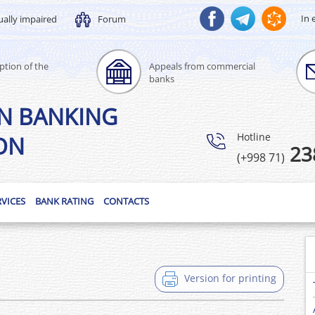
In 
ually impaired
Forum
ption of the
Appeals from commercial
banks
N BANKING
Hotline
ON
23
(+998 71)
RVICES
BANK RATING
CONTACTS
Version for printing