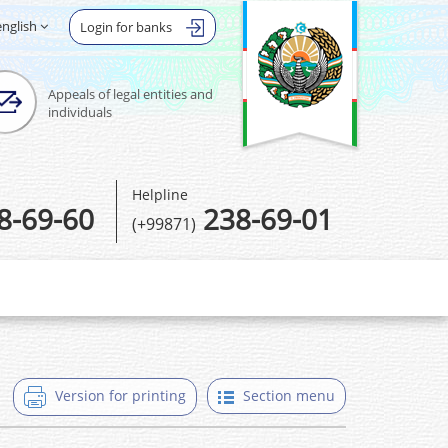
english
Login for banks
Appeals of legal entities and
individuals
Helpline
8-69-60
238-69-01
(+99871)
Version for printing
Section menu