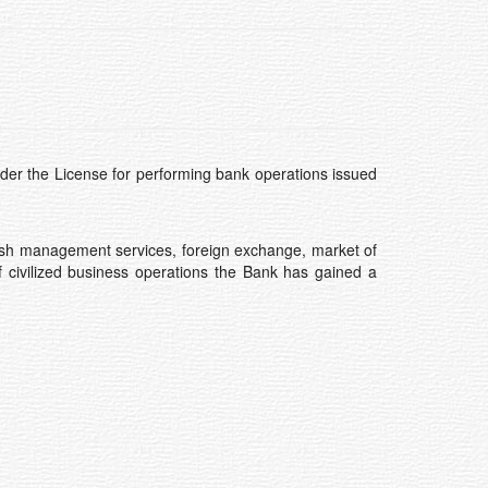
der the License for performing bank operations issued
, cash management services, foreign exchange, market of
of civilized business operations the Bank has gained a