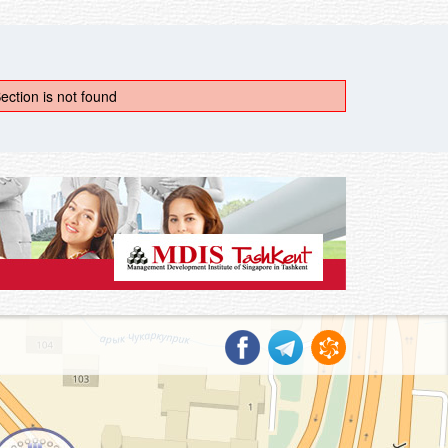
ection is not found