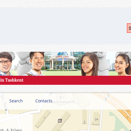
S
Search
Contacts
h., A. Xo’jaev