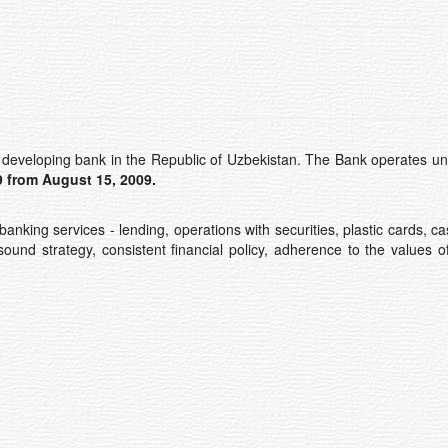
developing bank in the Republic of Uzbekistan. The Bank operates un
 from August 15, 2009
.
banking services - lending, operations with securities, plastic cards
sound strategy, consistent financial policy, adherence to the values 