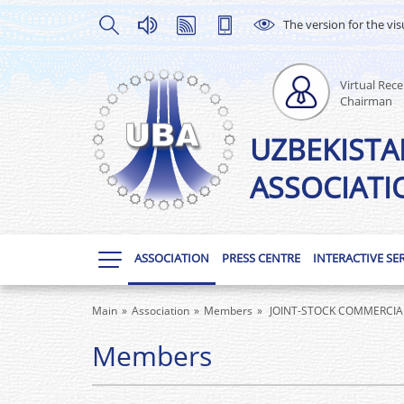
The version for the vis
Virtual Rece
Chairman
UZBEKISTA
ASSOCIATI
ASSOCIATION
PRESS CENTRE
INTERACTIVE SE
Main
Association
Members
JOINT-STOCK COMMERCIAL 
Members