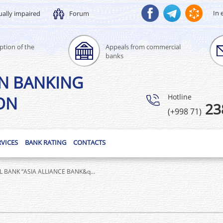
In 
ually impaired
Forum
ption of the
Appeals from commercial
banks
N BANKING
Hotline
ON
23
(+998 71)
RVICES
BANK RATING
CONTACTS
BANK “ASIA ALLIANCE BANK&q...