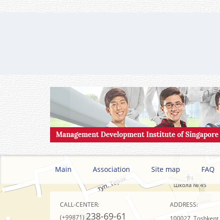
Main
Association
Site map
FAQ
CALL-CENTER:
ADDRESS:
238-69-61
(+99871)
100027, Toshkent s