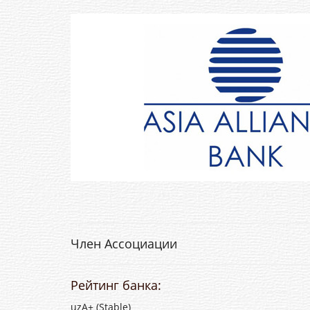
Член Ассоциации
Рейтинг банка:
uzA+ (Stable)