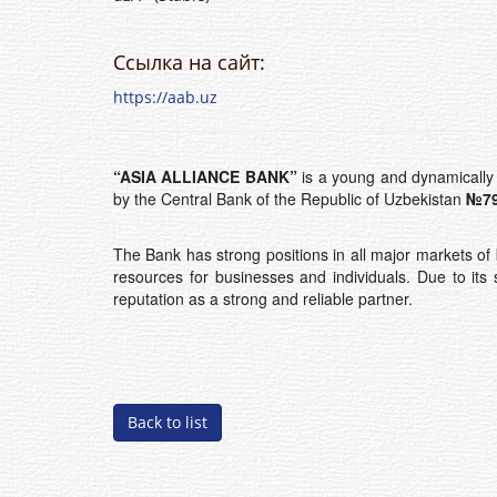
Ссылка на сайт:
https://aab.uz
“ASIA ALLIANCE BANK”
is a young and dynamically 
by the Central Bank of the Republic of Uzbekistan
№79
The Bank has strong positions in all major markets of 
resources for businesses and individuals. Due to its 
reputation as a strong and reliable partner.
Back to list