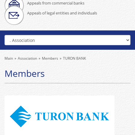
Appeals from commercial banks
Appeals of legal entities and individuals
Main
Association
Members
TURON BANK
Members