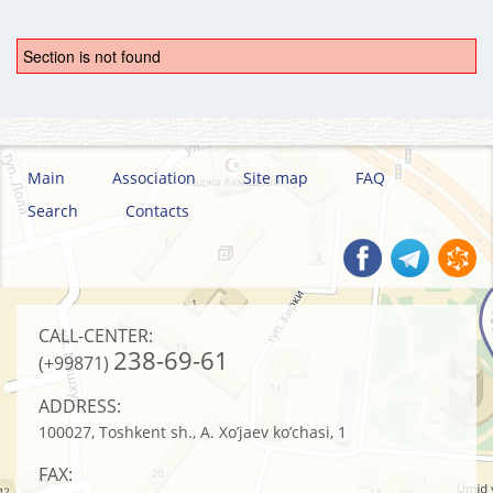
Section is not found
Main
Association
Site map
FAQ
Search
Contacts
CALL-CENTER:
238-69-61
(+99871)
ADDRESS:
100027, Toshkent sh., A. Xo’jaev ko’chasi, 1
FAX: