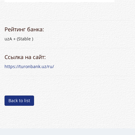
Рейтинг банка:
uzA + (Stable )
Ссылка на сайт:
https://turonbank.uz/ru/
Back to list