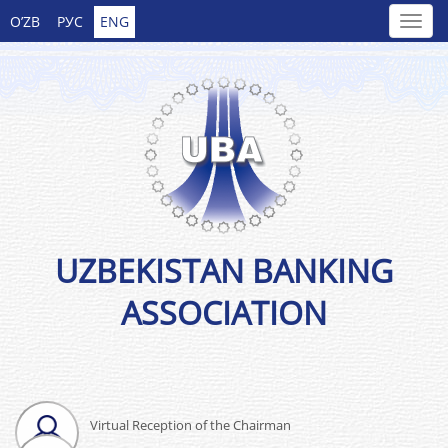
O’ZB
РУС
ENG
UZBEKISTAN BANKING
ASSOCIATION
Virtual Reception of the Chairman