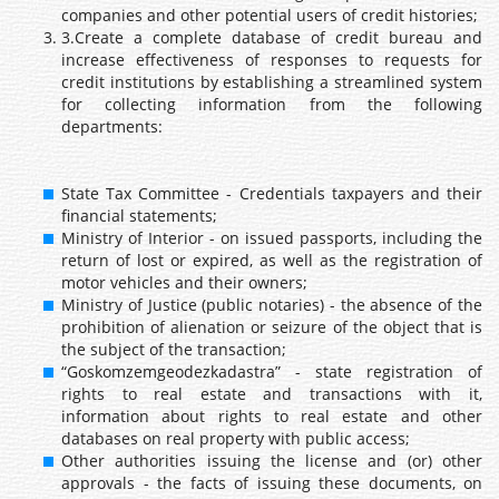
companies and other potential users of credit histories;
3.Create a complete database of credit bureau and
increase effectiveness of responses to requests for
credit institutions by establishing a streamlined system
for collecting information from the following
departments:
State Tax Committee - Credentials taxpayers and their
financial statements;
Ministry of Interior - on issued passports, including the
return of lost or expired, as well as the registration of
motor vehicles and their owners;
Ministry of Justice (public notaries) - the absence of the
prohibition of alienation or seizure of the object that is
the subject of the transaction;
“Goskomzemgeodezkadastra” - state registration of
rights to real estate and transactions with it,
information about rights to real estate and other
databases on real property with public access;
Other authorities issuing the license and (or) other
approvals - the facts of issuing these documents, on