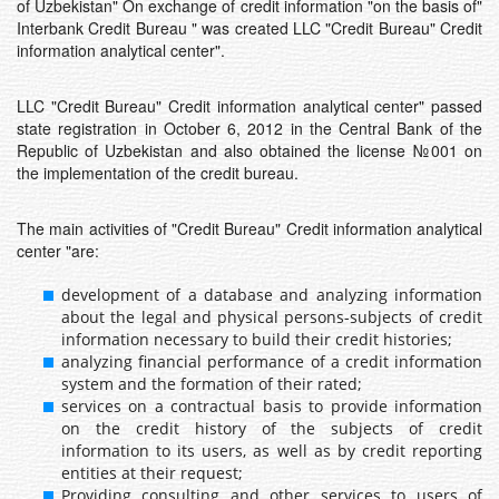
of Uzbekistan" On exchange of credit information "on the basis of"
Interbank Credit Bureau " was created LLC "Credit Bureau" Credit
information analytical center".
LLC "Credit Bureau" Credit information analytical center" passed
state registration in October 6, 2012 in the Central Bank of the
Republic of Uzbekistan and also obtained the license №001 on
the implementation of the credit bureau.
The main activities of "Credit Bureau" Credit information analytical
center "are:
development of a database and analyzing information
about the legal and physical persons-subjects of credit
information necessary to build their credit histories;
analyzing financial performance of a credit information
system and the formation of their rated;
services on a contractual basis to provide information
on the credit history of the subjects of credit
information to its users, as well as by credit reporting
entities at their request;
Providing consulting and other services to users of