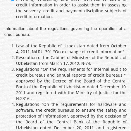
credit information in order to assist them in assessing
the solvency, credit and payment discipline subjects of
credit information.
Information about the regulations governing the operation of a
credit bureau:
Law of the Republic of Uzbekistan dated from October
4, 2011, №LRU-301 "On exchange of credit information".
Resolution of the Cabinet of Ministers of the Republic of
Uzbekistan from March 17, 2012, №74.
Regulations "On the requirements for internal audit to
credit bureaus and annual reports of credit bureaus ",
approved by the Decree of the Board of the Central
Bank of the Republic of Uzbekistan dated December 10,
2011 and registered with the Ministry of Justice for the
№2316 .
Regulations "On the requirements for hardware and
software, the credit bureaus to ensure the safety and
protection of information", approved by the decision of
the Board of the Central Bank of the Republic of
Uzbekistan dated December 20, 2011 and registered