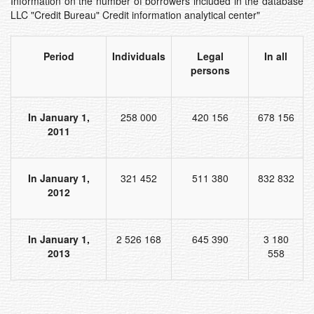
Information on the number of borrowers included in the database
LLC "Credit Bureau" Credit information analytical center"
Period
Individuals
Legal
In all
persons
In January 1,
258 000
420 156
678 156
2011
In January 1,
321 452
511 380
832 832
2012
In January 1,
2 526 168
645 390
3 180
2013
558