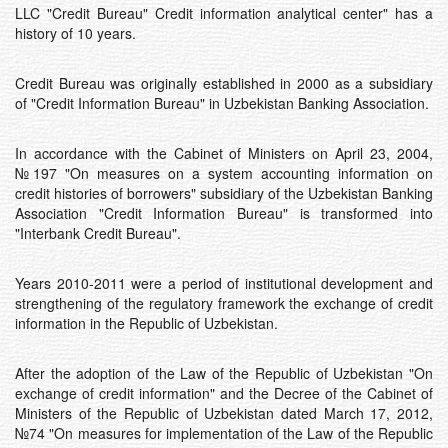
LLC "Credit Bureau" Credit information analytical center" has a
history of 10 years.
Credit Bureau was originally established in 2000 as a subsidiary
of "Credit Information Bureau" in Uzbekistan Banking Association.
In accordance with the Cabinet of Ministers on April 23, 2004,
№197 "On measures on a system accounting information on
credit histories of borrowers" subsidiary of the Uzbekistan Banking
Association "Credit Information Bureau" is transformed into
"Interbank Credit Bureau".
Years 2010-2011 were a period of institutional development and
strengthening of the regulatory framework the exchange of credit
information in the Republic of Uzbekistan.
After the adoption of the Law of the Republic of Uzbekistan "On
exchange of credit information" and the Decree of the Cabinet of
Ministers of the Republic of Uzbekistan dated March 17, 2012,
№74 "On measures for implementation of the Law of the Republic