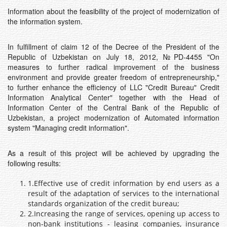
Information about the feasibility of the project of modernization of
the information system.
In fulfillment of claim 12 of the Decree of the President of the
Republic of Uzbekistan on July 18, 2012, №PD-4455 "On
measures to further radical improvement of the business
environment and provide greater freedom of entrepreneurship,"
to further enhance the efficiency of LLC "Credit Bureau" Credit
Information Analytical Center" together with the Head of
Information Center of the Central Bank of the Republic of
Uzbekistan, a project modernization of Automated information
system "Managing credit information".
As a result of this project will be achieved by upgrading the
following results:
1.Effective use of credit information by end users as a
result of the adaptation of services to the international
standards organization of the credit bureau;
2.Increasing the range of services, opening up access to
non-bank institutions - leasing companies, insurance