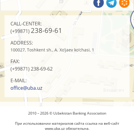
CALL-CENTER:
238-69-61
(+99871)
ADDRESS:
100027, Toshkent sh., A. Xo’jaev ko’chasi, 1
FAX:
(+99871)
238-69-62
E-MAIL:
office@uba.uz
2010 – 2026 © Uzbekistan Banking Association
При использовании материалов сайта ссылка на веб-сайт
www.uba.uz
обязательна.