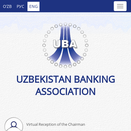
O’ZB
РУС
ENG
UZBEKISTAN BANKING
ASSOCIATION
Virtual Reception of the Chairman