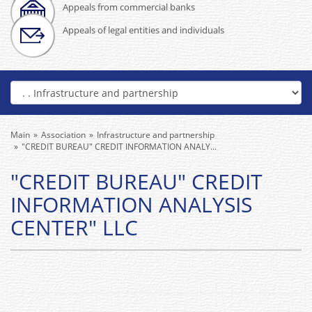
Appeals from commercial banks
Appeals of legal entities and individuals
Main
Association
Infrastructure and partnership
"CREDIT BUREAU" CREDIT INFORMATION ANALY...
"CREDIT BUREAU" CREDIT
INFORMATION ANALYSIS
CENTER" LLC