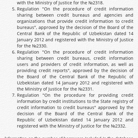
with the Ministry of Justice for the №2318.
Regulation "On the procedure of credit information
sharing between credit bureaus and agencies and
organizations that provide credit information to credit
bureaus", approved by the decision of the Board of the
Central Bank of the Republic of Uzbekistan dated 14
January 2012 and registered with the Ministry of Justice
for the №2330.
Regulation "On the procedure of credit information
sharing between credit bureaus, credit information
users and providers of credit information, as well as
providing credit reports", approved by the decision of
the Board of the Central Bank of the Republic of
Uzbekistan dated 14 January 2012 and registered with
the Ministry of Justice for the №2331.
Regulation "On the procedure for providing credit
information by credit institutions to the State registry of
credit information to credit bureaus" approved by the
decision of the Board of the Central Bank of the
Republic of Uzbekistan dated 14 January 2012 and
registered with the Ministry of Justice for the №2332.