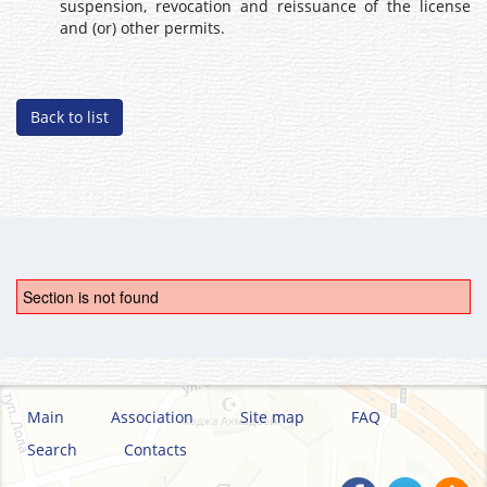
suspension, revocation and reissuance of the license
and (or) other permits.
Back to list
Section is not found
Main
Association
Site map
FAQ
Search
Contacts