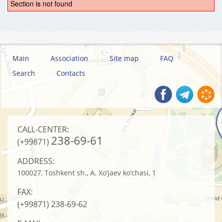
Section is not found
Main
Association
Site map
FAQ
Search
Contacts
CALL-CENTER:
238-69-61
(+99871)
ADDRESS:
100027, Toshkent sh., A. Xo’jaev ko’chasi, 1
FAX:
(+99871)
238-69-62