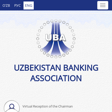
O’ZB
РУС
ENG
UZBEKISTAN BANKING
ASSOCIATION
Virtual Reception of the Chairman