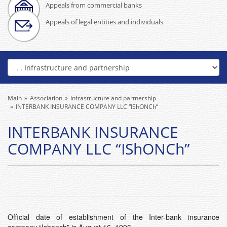
Appeals from commercial banks
Appeals of legal entities and individuals
Main
Association
Infrastructure and partnership
INTERBANK INSURANCE COMPANY LLC “IShONCh”
INTERBANK INSURANCE
COMPANY LLC “IShONCh”
Official date of establishment of the Inter-bank insurance