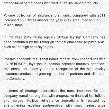
embodiment of the needs identified in the insurance products.
Volume collection of insurance premiums, compared with 2011
increased 1.44 times and for the year 2012 amounted to 3 458.5
million sums.
In the year 2012 rating agency "Ahbоr-Reyting" Company has
been confirmed by the rating on the national scale to pay "UZA",
such as the high capacity to pay.
Positive economic result that banks receive from cooperation with
IIC “IShONCh”, lays the foundation constant mutually beneficial
relationship for many years. In recognition of the high quality
insurance products, a growing number of partners and clients of
the Company.
In terms of strategic interaction, the most important for the
company remain strong ties with progressive financial institutions
and abroad. Politics reinsurance operations is realized by
strengthening existing partnerships with major reinsurance