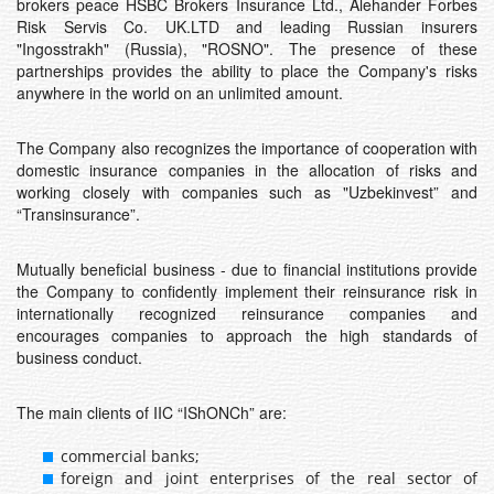
brokers peace HSBC Brokers Insurance Ltd., Alehander Forbes
Risk Servis Co. UK.LTD and leading Russian insurers
"Ingosstrakh" (Russia), "ROSNO". The presence of these
partnerships provides the ability to place the Company's risks
anywhere in the world on an unlimited amount.
The Company also recognizes the importance of cooperation with
domestic insurance companies in the allocation of risks and
working closely with companies such as "Uzbekinvest” and
“Transinsurance”.
Mutually beneficial business - due to financial institutions provide
the Company to confidently implement their reinsurance risk in
internationally recognized reinsurance companies and
encourages companies to approach the high standards of
business conduct.
The main clients of IIC “IShONCh” are:
commercial banks;
foreign and joint enterprises of the real sector of