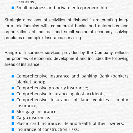
economy ;
Small business and private entrepreneurship.
Strategic directions of activities of “Ishonch” are creating long-
term relationships with commercial banks and enterprises and
organizations of the real and small sector of economy, solving
problems of complex insurance servicing.
Range of insurance services provided by the Company reflects
the priorities of economic development and includes the following
areas of insurance:
Comprehensive insurance and banking Bank (bankers
blanket bond);
Comprehensive property insurance;
Comprehensive insurance against accidents;
Comprehensive insurance of land vehicles - motor
insurance;
Mortgage insurance;
Cargo insurance;
Plastic card insurance, life and health of their owners;
Insurance of construction risks;