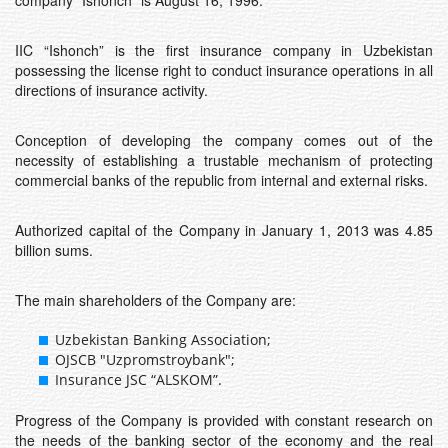
company “Ishonch” is August 16, 1996.
IIC “Ishonch” is the first insurance company in Uzbekistan
possessing the license right to conduct insurance operations in all
directions of insurance activity.
Conception of developing the company comes out of the
necessity of establishing a trustable mechanism of protecting
commercial banks of the republic from internal and external risks.
Authorized capital of the Company in January 1, 2013 was 4.85
billion sums.
The main shareholders of the Company are:
Uzbekistan Banking Association;
OJSCB "Uzpromstroybank";
Insurance JSC “ALSKOM”.
Progress of the Company is provided with constant research on
the needs of the banking sector of the economy and the real