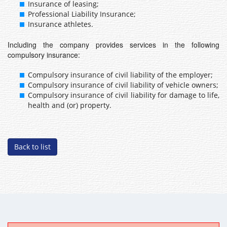
Insurance of leasing;
Professional Liability Insurance;
Insurance athletes.
Including the company provides services in the following
compulsory insurance:
Compulsory insurance of civil liability of the employer;
Compulsory insurance of civil liability of vehicle owners;
Compulsory insurance of civil liability for damage to life,
health and (or) property.
Back to list