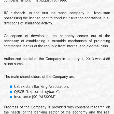
company “Ishonch” is August 16, 1996.
IIC “Ishonch” is the first insurance company in Uzbekistan
possessing the license right to conduct insurance operations in all
directions of insurance activity.
Conception of developing the company comes out of the
necessity of establishing a trustable mechanism of protecting
commercial banks of the republic from internal and external risks.
Authorized capital of the Company in January 1, 2013 was 4.85
billion sums.
The main shareholders of the Company are:
Uzbekistan Banking Association;
OJSCB "Uzpromstroybank";
Insurance JSC “ALSKOM”.
Progress of the Company is provided with constant research on
the needs of the banking sector of the economy and the real