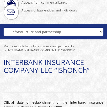
Appeals from commercial banks
Appeals of legal entities and individuals
Main
Association
Infrastructure and partnership
INTERBANK INSURANCE COMPANY LLC “IShONCh”
INTERBANK INSURANCE
COMPANY LLC “IShONCh”
Official date of establishment of the Inter-bank insurance