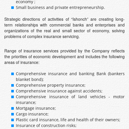
economy ;
Small business and private entrepreneurship.
Strategic directions of activities of “Ishonch” are creating long-
term relationships with commercial banks and enterprises and
organizations of the real and small sector of economy, solving
problems of complex insurance servicing.
Range of insurance services provided by the Company reflects
the priorities of economic development and includes the following
areas of insurance:
Comprehensive insurance and banking Bank (bankers
blanket bond);
Comprehensive property insurance;
Comprehensive insurance against accidents;
Comprehensive insurance of land vehicles - motor
insurance;
Mortgage insurance;
Cargo insurance;
Plastic card insurance, life and health of their owners;
Insurance of construction risks;