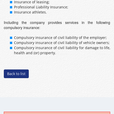
Insurance of leasing;
Professional Liability Insurance;
Insurance athletes.
Including the company provides services in the following
compulsory insurance:
Compulsory insurance of civil liability of the employer;
Compulsory insurance of civil liability of vehicle owners;
Compulsory insurance of civil liability for damage to life,
health and (or) property.
Back to list