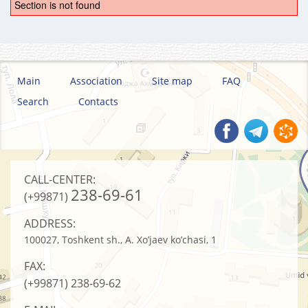
Section is not found
Main
Association
Site map
FAQ
Search
Contacts
CALL-CENTER:
238-69-61
(+99871)
ADDRESS:
100027, Toshkent sh., A. Xo’jaev ko’chasi, 1
FAX:
(+99871)
238-69-62