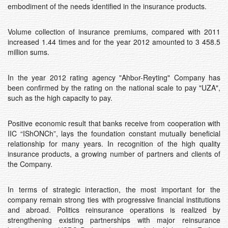
embodiment of the needs identified in the insurance products.
Volume collection of insurance premiums, compared with 2011
increased 1.44 times and for the year 2012 amounted to 3 458.5
million sums.
In the year 2012 rating agency "Ahbоr-Reyting" Company has
been confirmed by the rating on the national scale to pay "UZA",
such as the high capacity to pay.
Positive economic result that banks receive from cooperation with
IIC “IShONCh”, lays the foundation constant mutually beneficial
relationship for many years. In recognition of the high quality
insurance products, a growing number of partners and clients of
the Company.
In terms of strategic interaction, the most important for the
company remain strong ties with progressive financial institutions
and abroad. Politics reinsurance operations is realized by
strengthening existing partnerships with major reinsurance