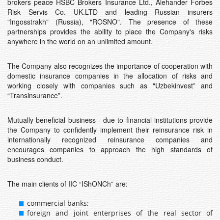
brokers peace HSBC Brokers Insurance Ltd., Alehander Forbes
Risk Servis Co. UK.LTD and leading Russian insurers
"Ingosstrakh" (Russia), "ROSNO". The presence of these
partnerships provides the ability to place the Company's risks
anywhere in the world on an unlimited amount.
The Company also recognizes the importance of cooperation with
domestic insurance companies in the allocation of risks and
working closely with companies such as "Uzbekinvest” and
“Transinsurance”.
Mutually beneficial business - due to financial institutions provide
the Company to confidently implement their reinsurance risk in
internationally recognized reinsurance companies and
encourages companies to approach the high standards of
business conduct.
The main clients of IIC “IShONCh” are:
commercial banks;
foreign and joint enterprises of the real sector of