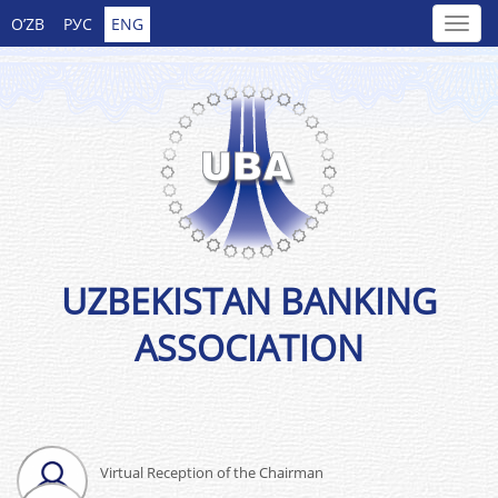
O’ZB
РУС
ENG
UZBEKISTAN BANKING
ASSOCIATION
Virtual Reception of the Chairman