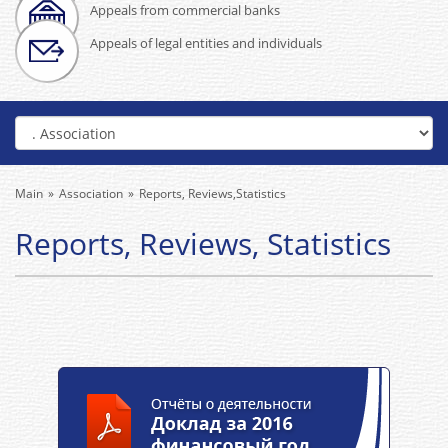
Appeals from commercial banks
Appeals of legal entities and individuals
Main
Association
Reports, Reviews,Statistics
Reports, Reviews, Statistics