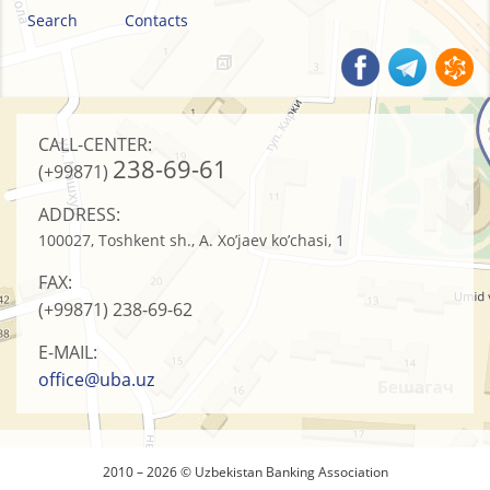
Search
Contacts
CALL-CENTER:
238-69-61
(+99871)
ADDRESS:
100027, Toshkent sh., A. Xo’jaev ko’chasi, 1
FAX:
(+99871)
238-69-62
E-MAIL:
office@uba.uz
2010 – 2026 © Uzbekistan Banking Association