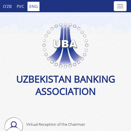
O’ZB
РУС
ENG
UZBEKISTAN BANKING
ASSOCIATION
Virtual Reception of the Chairman