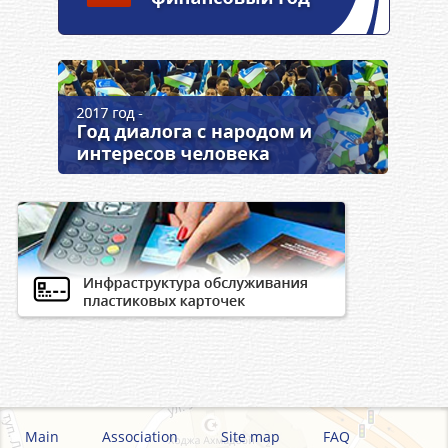
Main
Association
Site map
FAQ