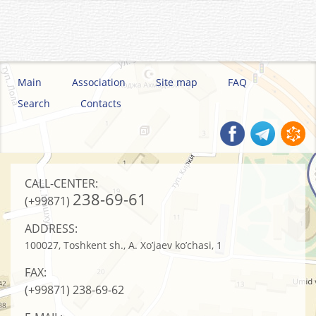
Main
Association
Site map
FAQ
Search
Contacts
CALL-CENTER:
238-69-61
(+99871)
ADDRESS:
100027, Toshkent sh., A. Xo’jaev ko’chasi, 1
FAX:
(+99871)
238-69-62