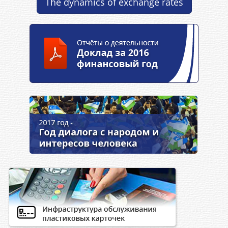
The dynamics of exchange rates