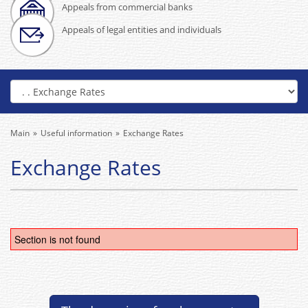
Appeals from commercial banks
Appeals of legal entities and individuals
Main
Useful information
Exchange Rates
Exchange Rates
Section is not found