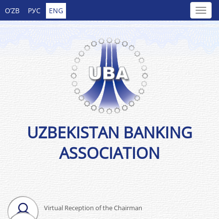
O’ZB
РУС
ENG
UZBEKISTAN BANKING
ASSOCIATION
Virtual Reception of the Chairman