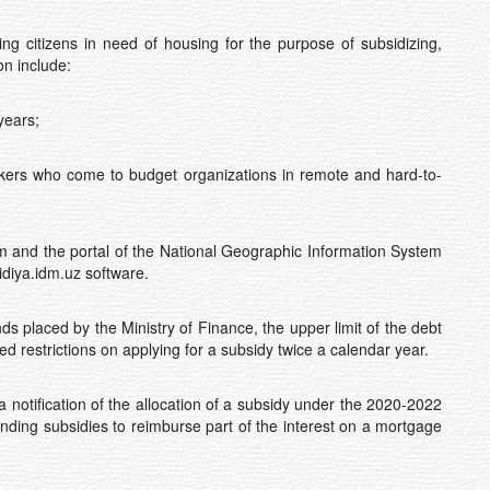
ying citizens in need of housing for the purpose of subsidizing,
on include:
years;
kers who come to budget organizations in remote and hard-to-
and the portal of the National Geographic Information System
idiya.idm.uz software.
placed by the Ministry of Finance, the upper limit of the debt
ed restrictions on applying for a subsidy twice a calendar year.
otification of the allocation of a subsidy under the 2020-2022
anding subsidies to reimburse part of the interest on a mortgage