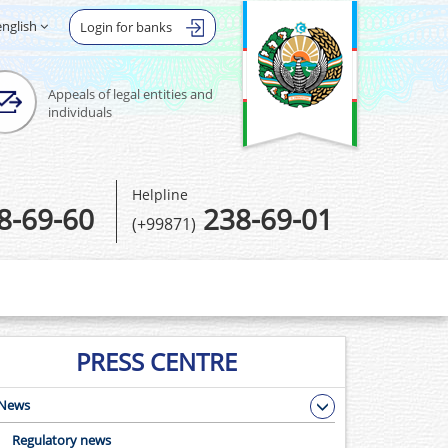
english
Login for banks
Appeals of legal entities and
individuals
Helpline
8-69-60
238-69-01
(+99871)
PRESS CENTRE
News
Regulatory news