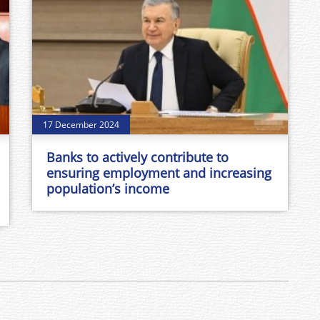
17 December 2024
Banks to actively contribute to
ensuring employment and increasing
population’s income