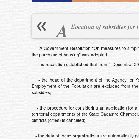
A
llocation of subsidies for
A Government Resolution “On measures to simplify 
the purchase of housing” was adopted.
The resolution established that from 1 December 20
- the head of the department of the Agency for Yout
Employment of the Population are excluded from the c
subsidies;
- the procedure for considering an application for a 
territorial departments of the State Cadastre Chamber
districts (cities) is canceled;
- the data of these organizations are automatically g