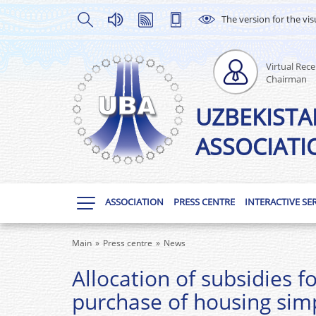
The version for the vis
Virtual Rece
Chairman
UZBEKISTA
ASSOCIATI
ASSOCIATION
PRESS CENTRE
INTERACTIVE SE
Main
Press centre
News
Allocation of subsidies f
purchase of housing simp