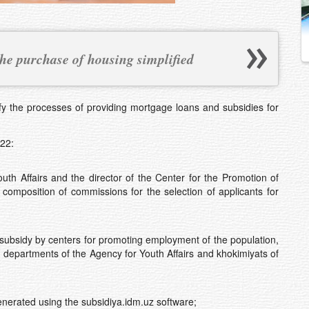
 the purchase of housing simplified
the processes of providing mortgage loans and subsidies for
22:
h Affairs and the director of the Center for the Promotion of
omposition of commissions for the selection of applicants for
subsidy by centers for promoting employment of the population,
, departments of the Agency for Youth Affairs and khokimiyats of
enerated using the subsidiya.idm.uz software;