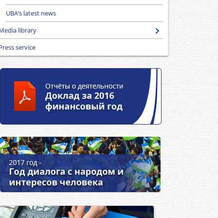
UBA’s latest news
Media library
Press service