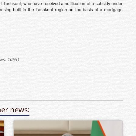
f Tashkent, who have received a notification of a subsidy under
using built in the Tashkent region on the basis of a mortgage
ws: 10551
er news: