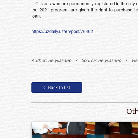
Citizens who are permanently registered in the city o
the 2021 program, are given the right to purchase ho
loan.
https://uzdaily.uz/en/post/76402
Author:
не указано
/
Source: не указано
/
Vie
Back to list
Oth