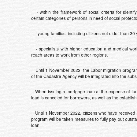
- within the framework of social criteria for identif
certain categories of persons in need of social protecti
- young families, including citizens not older than 30 
- specialists with higher education and medical wor
reach areas to work from other regions.
Until 1 November 2022, the Labor-migration program 
of the Cadastre Agency will be integrated into the subs
When issuing a mortgage loan at the expense of funds 
load is canceled for borrowers, as well as the establish
Until 1 November 2022, citizens who have received a n
program will be taken measures to fully pay out outst
loan.