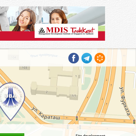
Site development