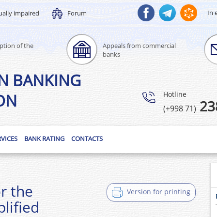
In 
ually impaired
Forum
ption of the
Appeals from commercial
banks
N BANKING
Hotline
ON
23
(+998 71)
RVICES
BANK RATING
CONTACTS
or the
Version for printing
lified