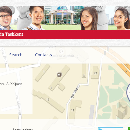
Search
Contacts
h., A. Xo’jaev
Last update: