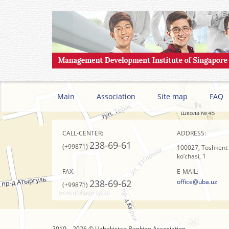
Main
Association
Site map
FAQ
CALL-CENTER:
ADDRESS:
238-69-61
(+99871)
100027, Toshkent s
ko’chasi, 1
FAX:
E-MAIL:
238-69-62
office@uba.uz
(+99871)
2010 – 2026 © Uzbekistan Banking Association