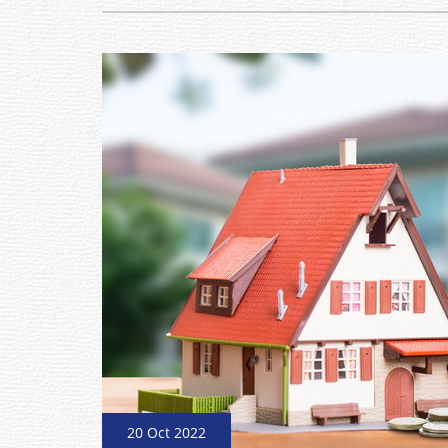
20 Oct 2022