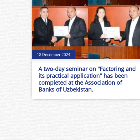
18 December 2024
A two-day seminar on "Factoring and
its practical application" has been
completed at the Association of
Banks of Uzbekistan.