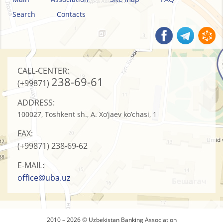
Search
Contacts
CALL-CENTER:
238-69-61
(+99871)
ADDRESS:
100027, Toshkent sh., A. Xo’jaev ko’chasi, 1
FAX:
(+99871)
238-69-62
E-MAIL:
office@uba.uz
2010 – 2026 © Uzbekistan Banking Association