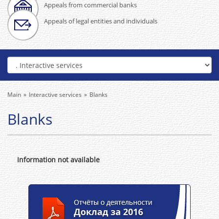
Appeals from commercial banks
Appeals of legal entities and individuals
Main
Interactive services
Blanks
Blanks
Information not available