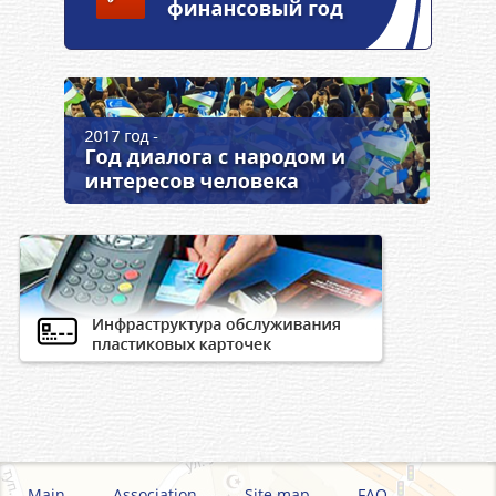
Main
Association
Site map
FAQ