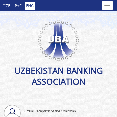
O’ZB
РУС
ENG
UZBEKISTAN BANKING
ASSOCIATION
Virtual Reception of the Chairman