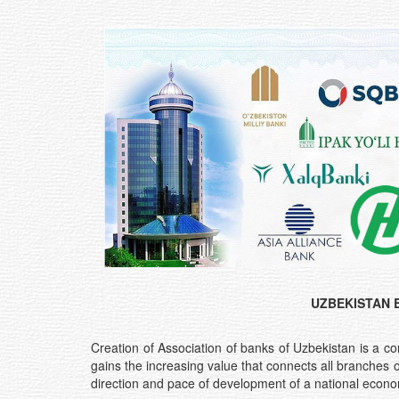
UZBEKISTAN 
Creation of Association of banks of Uzbekistan is a c
gains the increasing value that connects all branches 
direction and pace of development of a national economy