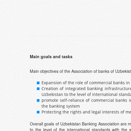
Main goals and tasks
Main objectives of the Association of banks of Uzbekis
Expansion of the role of commercial banks in 
Creation of integrated banking infrastructu
Uzbekistan to the level of international stand
promote self-reliance of commercial banks i
the banking system
Protecting the rights and legal interests of
Overall goals of Uzbekistan Banking Association are 
to the level of the international standards with the 