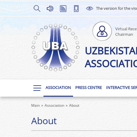
The version for the vis
Virtual Rece
Chairman
UZBEKISTA
ASSOCIATI
ASSOCIATION
PRESS CENTRE
INTERACTIVE SE
Main
Association
About
About