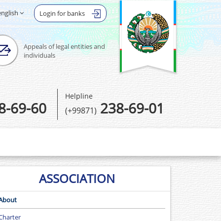
english
Login for banks
Appeals of legal entities and
individuals
Helpline
8-69-60
238-69-01
(+99871)
ASSOCIATION
About
Сharter