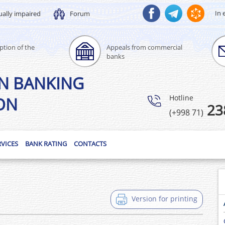
In 
ually impaired
Forum
ption of the
Appeals from commercial
banks
N BANKING
Hotline
ON
23
(+998 71)
RVICES
BANK RATING
CONTACTS
Version for printing