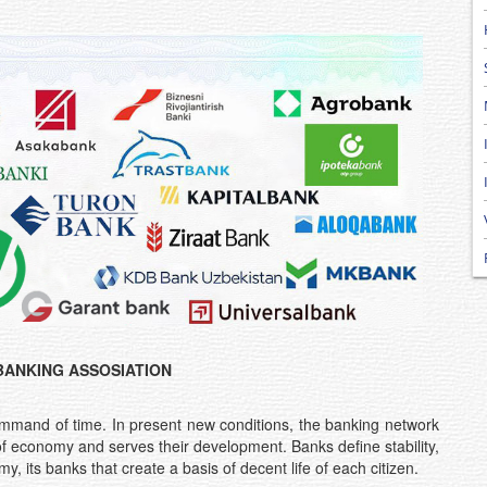
BANKING ASSOSIATION
ommand of time. In present new conditions, the banking network
of economy and serves their development. Banks define stability,
, its banks that create a basis of decent life of each citizen.