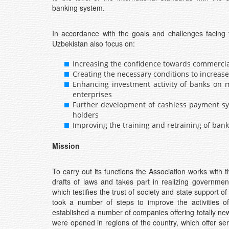
banking system.
In accordance with the goals and challenges facing 
Uzbekistan also focus on:
Increasing the confidence towards commerci
Creating the necessary conditions to increase 
Enhancing investment activity of banks on m
enterprises
Further development of cashless payment sys
holders
Improving the training and retraining of bank
Mission
To carry out its functions the Association works with
drafts of laws and takes part in realizing governm
which testifies the trust of society and state support of
took a number of steps to improve the activities of 
established a number of companies offering totally ne
were opened in regions of the country, which offer ser