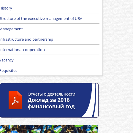
History
Structure of the executive management of UBA
Management
Infrastructure and partnership
International cooperation
Vacancy
Requisites