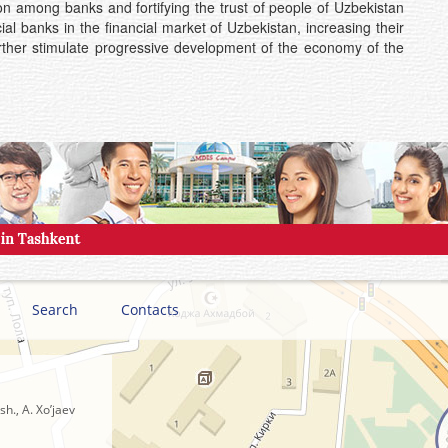
ion among banks and fortifying the trust of people of Uzbekistan
al banks in the financial market of Uzbekistan, increasing their
ll further stimulate progressive development of the economy of the
Search
Contacts
h., A. Xo’jaev