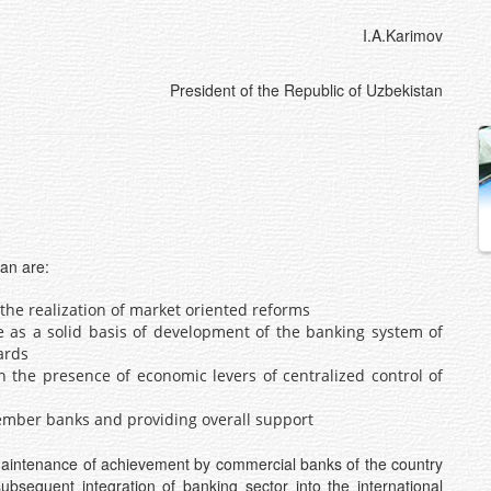
I.A.Karimov
President of the Republic of Uzbekistan
tan are:
the realization of market oriented reforms
re as a solid basis of development of the banking system of
ards
n the presence of economic levers of centralized control of
 member banks and providing overall support
maintenance of achievement by commercial banks of the country
subsequent integration of banking sector into the international