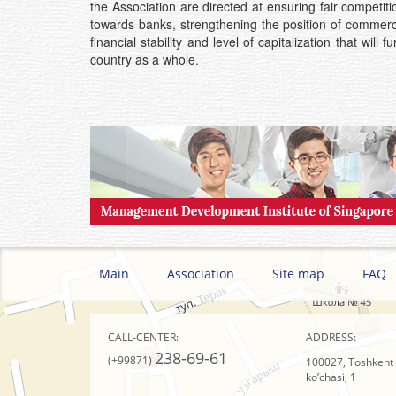
the Association are directed at ensuring fair competit
towards banks, strengthening the position of commerci
financial stability and level of capitalization that wi
country as a whole.
Main
Association
Site map
FAQ
CALL-CENTER:
ADDRESS:
238-69-61
(+99871)
100027, Toshkent s
ko’chasi, 1