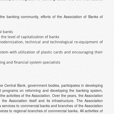
the banking community, efforts of the Association of Banks of
al banks
the level of capitalization of banks
odernization, technical and technological re-equipment of
tem with utilization of plastic cards and encouraging their
ing and financial system specialists
 the Central Bank, government bodies, participates in developing
ent programs on reforming and developing the banking system,
 the activities of the Association. Over the years, the Association
the Association itself and its infrastructure. The Association
w services to commercial banks and branches of the Association
vices to regional branches of commercial banks. All activities of