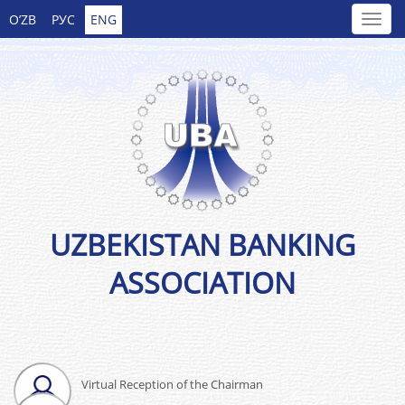
O’ZB
РУС
ENG
UZBEKISTAN BANKING
ASSOCIATION
Virtual Reception of the Chairman