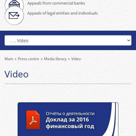
Appeals from commercial banks
Appeals of legal entities and individuals
Main
Press centre
Media library
Video
Video