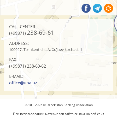
CALL-CENTER:
238-69-61
(+99871)
ADDRESS:
100027, Toshkent sh., A. Xo’jaev ko’chasi, 1
FAX:
(+99871)
238-69-62
E-MAIL:
office@uba.uz
2010 – 2026 © Uzbekistan Banking Association
При использовании материалов сайта ссылка на веб-сайт