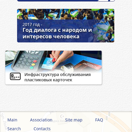
Main
Association
Site map
FAQ
Search
Contacts