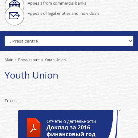
Appeals from commercial banks
Appeals of legal entities and individuals
Main
Press centre
Youth Union
Youth Union
Текст....