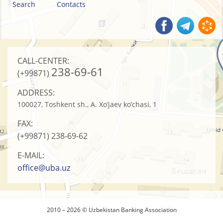
Search
Contacts
CALL-CENTER:
238-69-61
(+99871)
ADDRESS:
100027, Toshkent sh., A. Xo’jaev ko’chasi, 1
FAX:
(+99871)
238-69-62
E-MAIL:
office@uba.uz
2010 – 2026 © Uzbekistan Banking Association