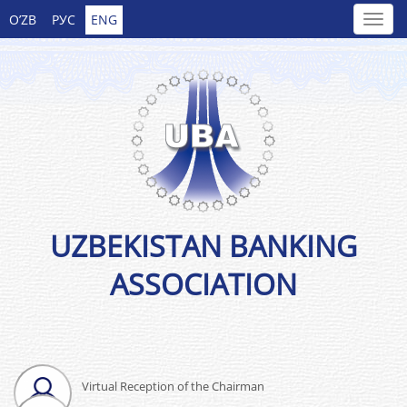
O’ZB
РУС
ENG
UZBEKISTAN BANKING
ASSOCIATION
Virtual Reception of the Chairman