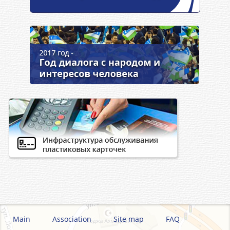
Main
Association
Site map
FAQ